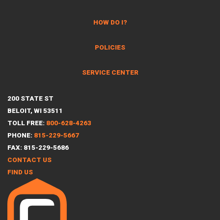
HOW DO I?
POLICIES
SERVICE CENTER
200 STATE ST
BELOIT, WI 53511
TOLL FREE:
800-628-4263
PHONE:
815-229-5667
FAX: 815-229-5686
CONTACT US
FIND US