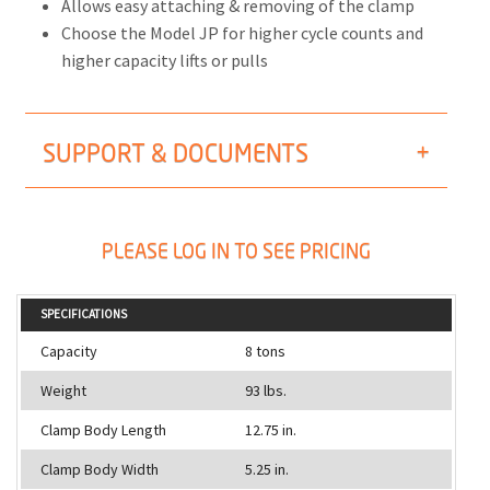
Allows easy attaching & removing of the clamp
Choose the Model JP for higher cycle counts and
higher capacity lifts or pulls
SUPPORT & DOCUMENTS
PLEASE LOG IN TO SEE PRICING
SPECIFICATIONS
Capacity
8 tons
Weight
93 lbs.
Clamp Body Length
12.75 in.
Clamp Body Width
5.25 in.