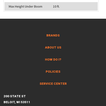
Max Height Under Boom
10 ft.
BRANDS
ABOUT US
HOW DO I?
POLICIES
SERVICE CENTER
200 STATE ST
BELOIT, WI 53511