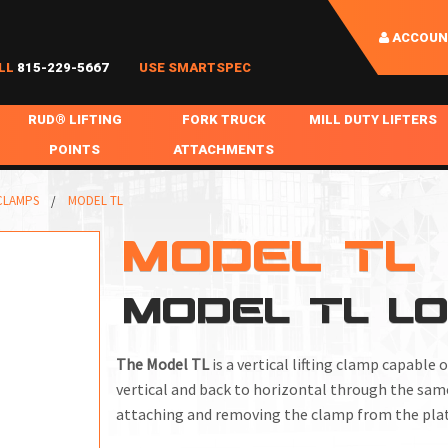
ACCOUN
LL
815-229-5667
USE SMARTSPEC
RUD® LIFTING
FORK TRUCK
MILL DUTY LIFTERS
POINTS
ATTACHMENTS
COIL HANDLING
BOLTABLE
FORK BOOMS
INGOT SLAB HANDL
 CLAMPS
MODEL TL
RABS
WELDABLE
FORK BEAMS
LIFTING BEAMS
MODEL TL
PS & SLINGS
RUD ROV-HOOK
FORK EXTENSIONS & FORK COVERS
MOTORIZED ROTATI
MODEL TL L
 & HOOKS
FALL PROTECTION
BATTERY LIFTING BEAMS
SHEET PLATE HAND
PS
NHOLE HANDLING
MISC REPAIR / PARTS
DRUM HANDLING
The Model TL
is a vertical lifting clamp capable
SPECIAL APPLICATIONS
vertical and back to horizontal through the same
attaching and removing the clamp from the plat
MPS
NGS