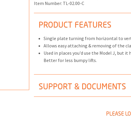
Item Number:
TL-02.00-C
PRODUCT FEATURES
ONS
Single plate turning from horizontal to ver
 END FITTINGS
Allows easy attaching & removing of the c
Used in places you'd use the Model J, but it
Better for less bumpy lifts.
SUPPORT & DOCUMENTS
PLEASE LO