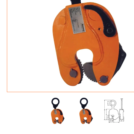
ROTATING CRANE HOOKS
STRUCTURAL SHAPES LIFTING CLAMPS
WALL CLAMPS
VACUUM LIFTERS
MATERIAL HANDLING
BEAM LIFTING CLAMPS
LIFTING MAGNETS
JIB/GANTRY CRANES
LIFTER-LOCKOUT
PULL CLAMPS
LINKS & HOOKS
SLINGS & TIE-DOWNS
NON-MARRING LIFTING CLAMPS
SPECIAL APPLICATI
DRUM LIFTERS
SYNTHETIC SLING &
CLAMP TOOLS