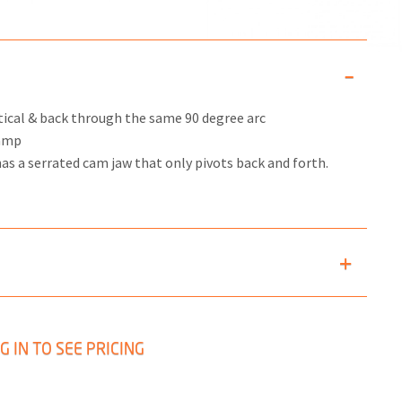
tical & back through the same 90 degree arc
lamp
 has a serrated cam jaw that only pivots back and forth.
G IN TO SEE PRICING