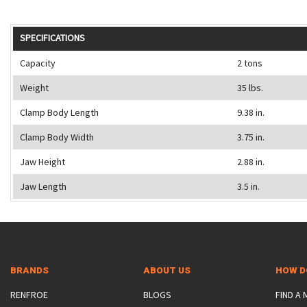
SPECIFICATIONS
Capacity
2 tons
Weight
35 lbs.
Clamp Body Length
9.38 in.
Clamp Body Width
3.75 in.
Jaw Height
2.88 in.
Jaw Length
3.5 in.
BRANDS
ABOUT US
HOW D
RENFROE
BLOGS
FIND A