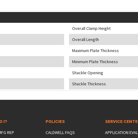
Overall Clamp Height
Overall Length
Maximum Plate Thickness
Minimum Plate Thickness
Shackle Opening
Shackle Thickness
O I?
POLICIES
SERVICE CENT
 MFG REP
CALDWELL FAQS
APPLICATION EVA