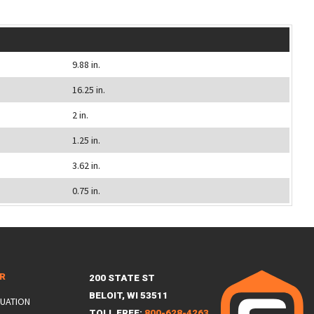
9.88 in.
16.25 in.
2 in.
1.25 in.
3.62 in.
0.75 in.
ER
200 STATE ST
BELOIT, WI 53511
LUATION
TOLL FREE:
800-628-4263