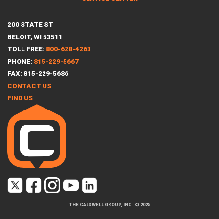
200 STATE ST
BELOIT, WI 53511
TOLL FREE:
800-628-4263
PHONE:
815-229-5667
FAX: 815-229-5686
CONTACT US
FIND US
THE CALDWELL GROUP, INC
|
© 2025