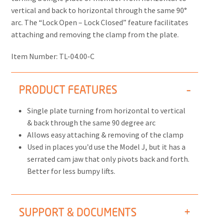
vertical and back to horizontal through the same 90°
arc. The “Lock Open – Lock Closed” feature facilitates
attaching and removing the clamp from the plate.
Item Number:
TL-04.00-C
PRODUCT FEATURES
Single plate turning from horizontal to vertical
& back through the same 90 degree arc
Allows easy attaching & removing of the clamp
Used in places you'd use the Model J, but it has a
serrated cam jaw that only pivots back and forth.
Better for less bumpy lifts.
SUPPORT & DOCUMENTS