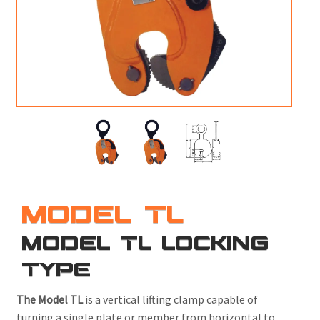
M
L
V
J
S
MODEL TL
MODEL TL LOCKING
TYPE
The Model TL
is a vertical lifting clamp capable of
turning a single plate or member from horizontal to