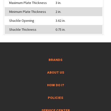
Maximum Plate Thickness
3 in.
Minimum Plate Thickness
2 in.
Shackle Opening
3.62 in.
Shackle Thickness
0.75 in.
BRANDS
ABOUT US
HOW DO I?
POLICIES
SERVICE CENTER