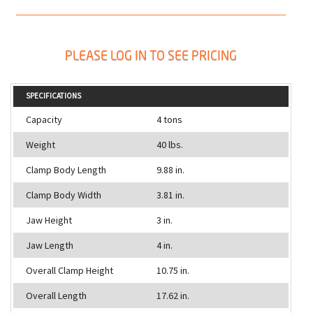
PLEASE LOG IN TO SEE PRICING
SPECIFICATIONS
Capacity
4 tons
Weight
40 lbs.
Clamp Body Length
9.88 in.
Clamp Body Width
3.81 in.
Jaw Height
3 in.
Jaw Length
4 in.
Overall Clamp Height
10.75 in.
Overall Length
17.62 in.