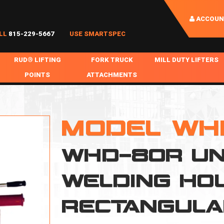
ACCOUN
LL
815-229-5667
USE SMARTSPEC
RUD® LIFTING
FORK TRUCK
MILL DUTY LIFTERS
POINTS
ATTACHMENTS
COIL HANDLING
BOLTABLE
FORK BOOMS
INGOT SLAB HANDL
RABS
WELDABLE
FORK BEAMS
LIFTING BEAMS
MODEL WH
PS & SLINGS
RUD ROV-HOOK
FORK EXTENSIONS & FORK COVERS
MOTORIZED ROTATI
WHD-80R UN
 & HOOKS
FALL PROTECTION
BATTERY LIFTING BEAMS
SHEET PLATE HAND
PS
NHOLE HANDLING
MISC REPAIR / PARTS
DRUM HANDLING
WELDING HO
SPECIAL APPLICATIONS
RECTANGUL
MPS
NGS