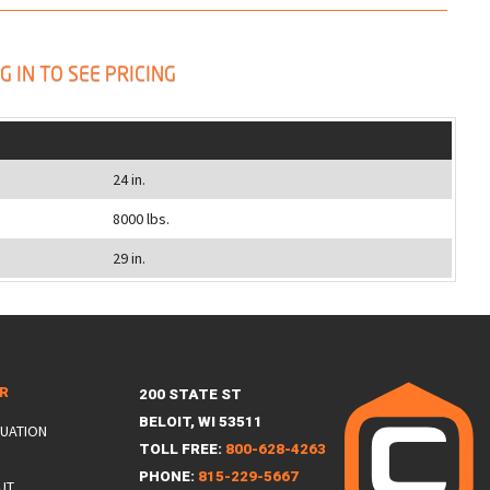
G IN TO SEE PRICING
24 in.
8000 lbs.
29 in.
ER
200 STATE ST
BELOIT, WI 53511
LUATION
TOLL FREE:
800-628-4263
PHONE:
815-229-5667
UT