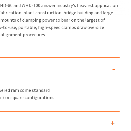
D-80 and WHD-100 answer industry's heaviest application
fabrication, plant construction, bridge building and large
 amounts of clamping power to bear on the largest of
y-to-use, portable, high-speed clamps draw oversize
r alignment procedures.
owered ram come standard
r / or square configurations