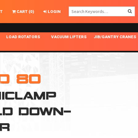
T
CART
(
0
)
LOGIN
LOAD ROTATORS
VACUUM LIFTERS
JIB/GANTRY CRANES
CHASSIS MASTER
MECHANICAL VACUUM LIFTER
GANTRY CRANES
ING
INDEPENDENT DRIVE
NARROW APPLICATIONS
HOISTS
OPTIONAL AUTO LEVELER
NOMINAL SURFACE AREA APPLICATIONS
ALUMINUM GANTRY CRANES
D 80
NG CRANE HOOKS
STANDARD POSI-TURNER
SPECIALTY APPLICATIONS
FREE STANDING JIB CRANES
ICLAMP
LING
UNICLAMP
TENSION BRACED
LD DOWN-
VACUUM UPENDERS
WIDE APPLICATIONS
AR