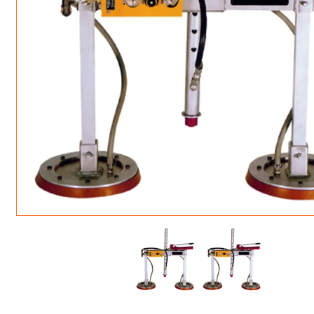
ROTATING CRANE HOOKS
STRUCTURAL SHAPES LIFTING CLAMPS
WALL CLAMPS
VACUUM LIFTERS
MATERIAL HANDLING
BEAM LIFTING CLAMPS
LIFTING MAGNETS
JIB/GANTRY CRANES
LIFTER-LOCKOUT
PULL CLAMPS
LINKS & HOOKS
SLINGS & TIE-DOWNS
NON-MARRING LIFTING CLAMPS
SPECIAL APPLICATI
DRUM LIFTERS
SYNTHETIC SLING &
CLAMP TOOLS