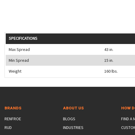
SPECIFICATIONS
Max Spread
43 in.
Min Spread
15 in.
Weight
160 lbs.
BRANDS
ABOUT US
HOW D
RENFROE
BLOGS
FIND A
RUD
INDUSTRIES
CUSTO