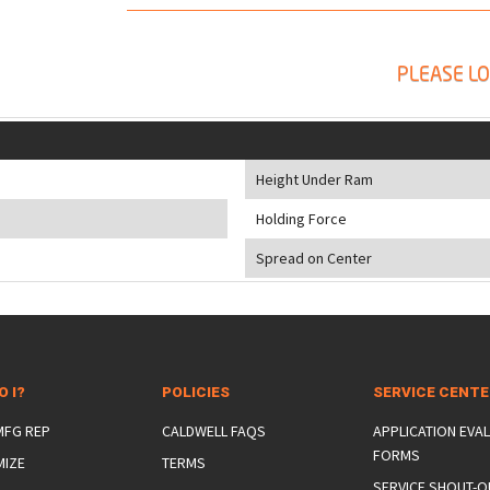
PLEASE LO
Height Under Ram
Holding Force
Spread on Center
O I?
POLICIES
SERVICE CENT
 MFG REP
CALDWELL FAQS
APPLICATION EVA
FORMS
MIZE
TERMS
SERVICE SHOUT-O