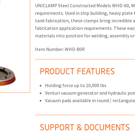
UNICLAMP Steel Constructed Models WHD-60, WH
requirements. Used in ship building, heavy plate 
tank fabrication, these clamps bring incredible
fabrication application requirements. These eas
materials into position for welding, assembly o
ONS
 END FITTINGS
Item Number:
WHD-80R
PRODUCT FEATURES
Holding force up to 10,000 lbs
Venturi vacuum generator and hydraulic p
Vacuum pads available in round / rectangula
SUPPORT & DOCUMENTS