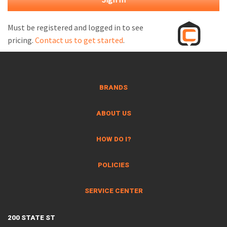
M
L
Must be registered and logged in to see
pricing.
Contact us to get started
.
V
J
S
BRANDS
ABOUT US
HOW DO I?
POLICIES
SERVICE CENTER
200 STATE ST