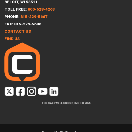
BELOIT, WI 53511
TOLL FREE:
800-628-4263
PHONE:
815-229-5667
FAX: 815-229-5686
CONTACT US
FIND US
THE CALDWELL GROUP, INC
|
© 2025