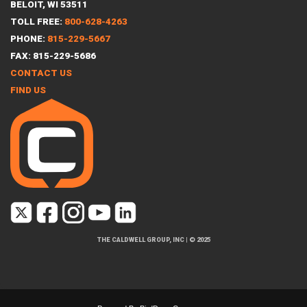
BELOIT, WI 53511
TOLL FREE:
800-628-4263
PHONE:
815-229-5667
FAX: 815-229-5686
CONTACT US
FIND US
THE CALDWELL GROUP, INC
|
© 2025