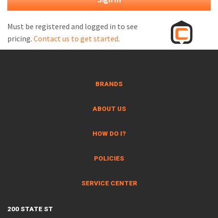
M
L
Must be registered and logged in to see
pricing.
Contact us to get started
.
V
J
S
BRANDS
ABOUT US
HOW DO I?
POLICIES
SERVICE CENTER
200 STATE ST