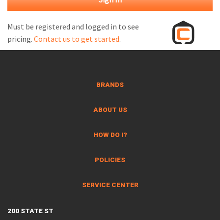
M
L
Must be registered and logged in to see
pricing.
Contact us to get started
.
V
J
S
BRANDS
ABOUT US
HOW DO I?
POLICIES
SERVICE CENTER
200 STATE ST