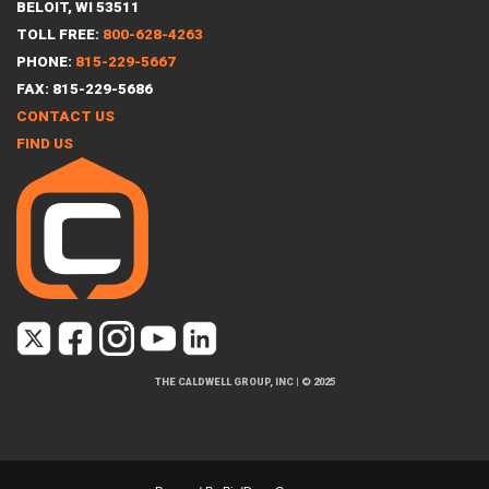
BELOIT, WI 53511
TOLL FREE:
800-628-4263
PHONE:
815-229-5667
FAX: 815-229-5686
CONTACT US
FIND US
THE CALDWELL GROUP, INC
|
© 2025