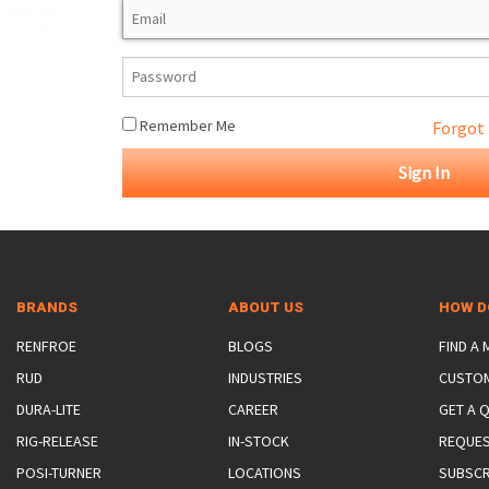
ROTATING CRANE HOOKS
STRUCTURAL SHAPES LIFTING CLAMPS
WALL CLAMPS
VACUUM LIFTERS
MATERIAL HANDLING
BEAM LIFTING CLAMPS
LIFTING MAGNETS
JIB/GANTRY CRANES
LIFTER-LOCKOUT
PULL CLAMPS
LINKS & HOOKS
SLINGS & TIE-DOWNS
Remember Me
Forgot
NON-MARRING LIFTING CLAMPS
SPECIAL APPLICATI
DRUM LIFTERS
SYNTHETIC SLING &
CLAMP TOOLS
BRANDS
ABOUT US
HOW D
RENFROE
BLOGS
FIND A
RUD
INDUSTRIES
CUSTO
DURA-LITE
CAREER
GET A 
RIG-RELEASE
IN-STOCK
REQUES
POSI-TURNER
LOCATIONS
SUBSCR