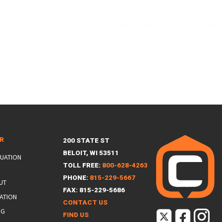
ER
200 STATE ST
BELOIT, WI 53511
LUATION
TOLL FREE:
800-628-4263
PHONE:
815-229-5667
UT
FAX: 815-229-5686
ATION
CONTACT US
NG
FIND US