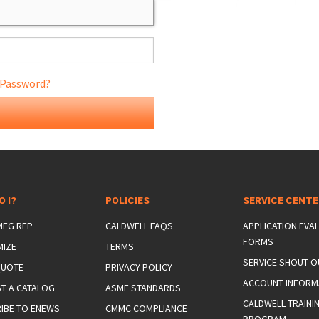
 Password?
ONS
 END FITTINGS
O I?
POLICIES
SERVICE CENT
 MFG REP
CALDWELL FAQS
APPLICATION EVA
FORMS
MIZE
TERMS
SERVICE SHOUT-O
QUOTE
PRIVACY POLICY
ACCOUNT INFORM
T A CATALOG
ASME STANDARDS
CALDWELL TRAINI
IBE TO ENEWS
CMMC COMPLIANCE
PROGRAM