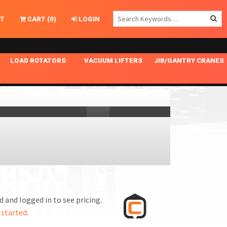
T
CART
(
0
)
LOGIN
LOAD ROTATORS
VACUUM LIFTERS
JIB/GANTRY CRANES
CHASSIS MASTER
MECHANICAL VACUUM LIFTER
GANTRY CRANES
ING
INDEPENDENT DRIVE
NARROW APPLICATIONS
HOISTS
OPTIONAL AUTO LEVELER
NOMINAL SURFACE AREA APPLICATIONS
ALUMINUM GANTRY CRANES
NG CRANE HOOKS
STANDARD POSI-TURNER
SPECIALTY APPLICATIONS
FREE STANDING JIB CRANES
LING
UNICLAMP
TENSION BRACED
VACUUM UPENDERS
WIDE APPLICATIONS
 and logged in to see pricing.
 started
.