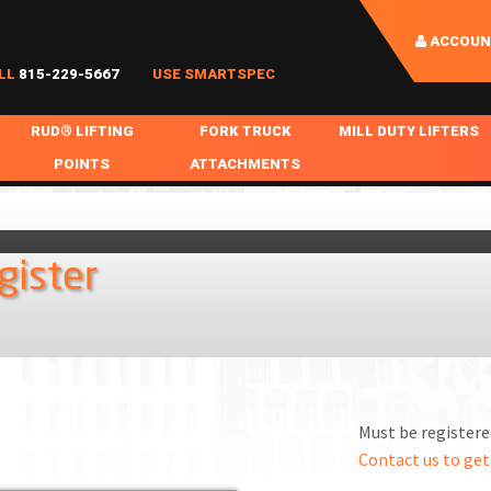
ACCOUN
LL
815-229-5667
USE SMARTSPEC
RUD® LIFTING
FORK TRUCK
MILL DUTY LIFTERS
POINTS
ATTACHMENTS
COIL HANDLING
BOLTABLE
FORK BOOMS
INGOT SLAB HANDL
RABS
WELDABLE
FORK BEAMS
LIFTING BEAMS
gister
PS & SLINGS
RUD ROV-HOOK
FORK EXTENSIONS & FORK COVERS
MOTORIZED ROTATI
 & HOOKS
FALL PROTECTION
BATTERY LIFTING BEAMS
SHEET PLATE HAND
PS
NHOLE HANDLING
MISC REPAIR / PARTS
DRUM HANDLING
SPECIAL APPLICATIONS
Must be registered
MPS
NGS
Contact us to get