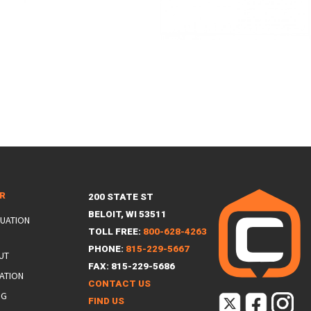
ER
200 STATE ST
BELOIT, WI 53511
LUATION
TOLL FREE:
800-628-4263
PHONE:
815-229-5667
UT
FAX: 815-229-5686
ATION
CONTACT US
NG
FIND US