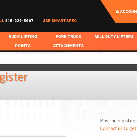
ACCOUN
LL
815-229-5667
USE SMARTSPEC
RUD® LIFTING
FORK TRUCK
MILL DUTY LIFTERS
POINTS
ATTACHMENTS
COIL HANDLING
BOLTABLE
FORK BOOMS
INGOT SLAB HANDL
RABS
WELDABLE
FORK BEAMS
LIFTING BEAMS
gister
PS & SLINGS
RUD ROV-HOOK
FORK EXTENSIONS & FORK COVERS
MOTORIZED ROTATI
 & HOOKS
FALL PROTECTION
BATTERY LIFTING BEAMS
SHEET PLATE HAND
PS
NHOLE HANDLING
MISC REPAIR / PARTS
DRUM HANDLING
SPECIAL APPLICATIONS
Must be registered
MPS
NGS
Contact us to get