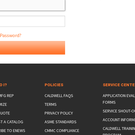
 Password?
ONS
 END FITTINGS
O I?
POLICIES
SERVICE CENT
 MFG REP
CALDWELL FAQS
APPLICATION EVA
FORMS
MIZE
TERMS
SERVICE SHOUT-O
QUOTE
PRIVACY POLICY
ACCOUNT INFORM
T A CATALOG
ASME STANDARDS
CALDWELL TRAINI
IBE TO ENEWS
CMMC COMPLIANCE
PROGRAM