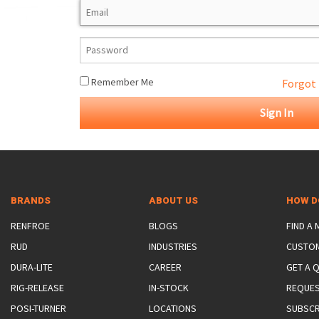
ROTATING CRANE HOOKS
STRUCTURAL SHAPES LIFTING CLAMPS
WALL CLAMPS
VACUUM LIFTERS
MATERIAL HANDLING
BEAM LIFTING CLAMPS
LIFTING MAGNETS
JIB/GANTRY CRANES
LIFTER-LOCKOUT
PULL CLAMPS
LINKS & HOOKS
SLINGS & TIE-DOWNS
Remember Me
Forgot
NON-MARRING LIFTING CLAMPS
SPECIAL APPLICATI
DRUM LIFTERS
SYNTHETIC SLING &
CLAMP TOOLS
BRANDS
ABOUT US
HOW D
RENFROE
BLOGS
FIND A
RUD
INDUSTRIES
CUSTO
DURA-LITE
CAREER
GET A 
RIG-RELEASE
IN-STOCK
REQUES
POSI-TURNER
LOCATIONS
SUBSCR