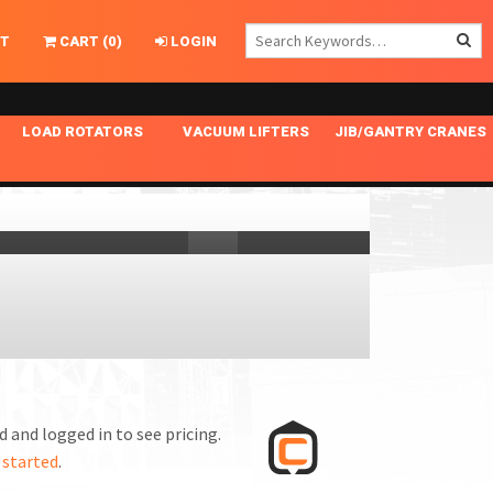
T
CART
(
0
)
LOGIN
LOAD ROTATORS
VACUUM LIFTERS
JIB/GANTRY CRANES
CHASSIS MASTER
MECHANICAL VACUUM LIFTER
GANTRY CRANES
ING
INDEPENDENT DRIVE
NARROW APPLICATIONS
HOISTS
OPTIONAL AUTO LEVELER
NOMINAL SURFACE AREA APPLICATIONS
ALUMINUM GANTRY CRANES
NG CRANE HOOKS
STANDARD POSI-TURNER
SPECIALTY APPLICATIONS
FREE STANDING JIB CRANES
LING
UNICLAMP
TENSION BRACED
VACUUM UPENDERS
WIDE APPLICATIONS
 and logged in to see pricing.
 started
.