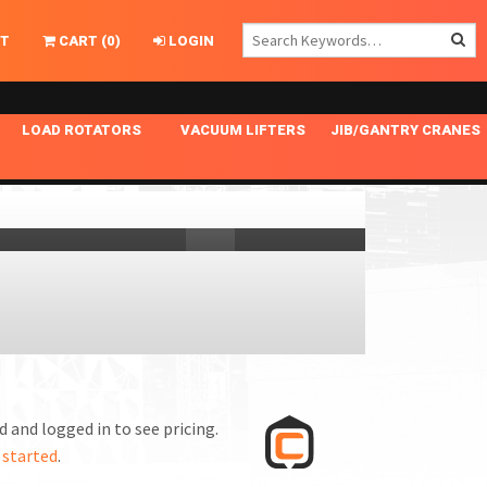
T
CART
(
0
)
LOGIN
LOAD ROTATORS
VACUUM LIFTERS
JIB/GANTRY CRANES
CHASSIS MASTER
MECHANICAL VACUUM LIFTER
GANTRY CRANES
ING
INDEPENDENT DRIVE
NARROW APPLICATIONS
HOISTS
OPTIONAL AUTO LEVELER
NOMINAL SURFACE AREA APPLICATIONS
ALUMINUM GANTRY CRANES
NG CRANE HOOKS
STANDARD POSI-TURNER
SPECIALTY APPLICATIONS
FREE STANDING JIB CRANES
LING
UNICLAMP
TENSION BRACED
VACUUM UPENDERS
WIDE APPLICATIONS
 and logged in to see pricing.
 started
.