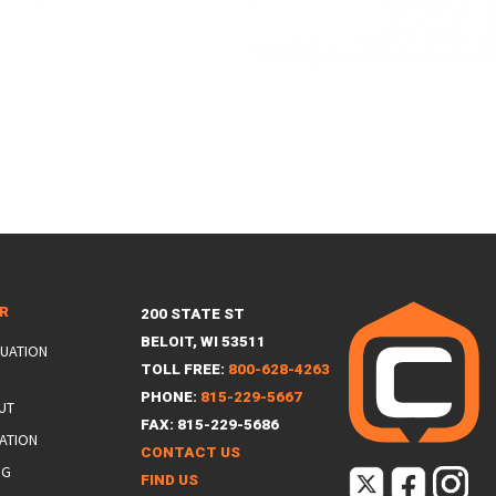
ER
200 STATE ST
BELOIT, WI 53511
LUATION
TOLL FREE:
800-628-4263
PHONE:
815-229-5667
UT
FAX: 815-229-5686
ATION
CONTACT US
NG
FIND US