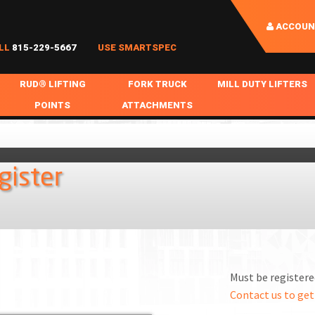
ACCOUN
LL
815-229-5667
USE SMARTSPEC
RUD® LIFTING
FORK TRUCK
MILL DUTY LIFTERS
POINTS
ATTACHMENTS
COIL HANDLING
BOLTABLE
FORK BOOMS
INGOT SLAB HANDL
RABS
WELDABLE
FORK BEAMS
LIFTING BEAMS
gister
PS & SLINGS
RUD ROV-HOOK
FORK EXTENSIONS & FORK COVERS
MOTORIZED ROTATI
 & HOOKS
FALL PROTECTION
BATTERY LIFTING BEAMS
SHEET PLATE HAND
PS
NHOLE HANDLING
MISC REPAIR / PARTS
DRUM HANDLING
SPECIAL APPLICATIONS
Must be registered
MPS
NGS
Contact us to get