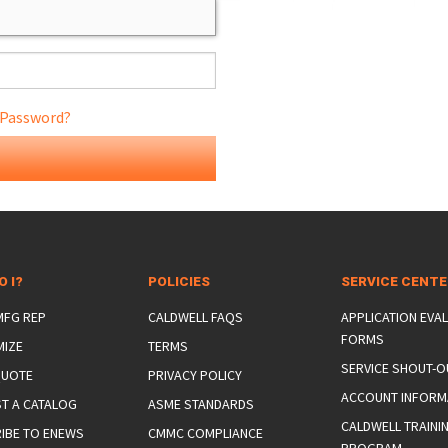
 Password?
ONS
 END FITTINGS
O I?
POLICIES
SERVICE CENT
 MFG REP
CALDWELL FAQS
APPLICATION EVA
FORMS
MIZE
TERMS
SERVICE SHOUT-O
QUOTE
PRIVACY POLICY
ACCOUNT INFORM
T A CATALOG
ASME STANDARDS
CALDWELL TRAINI
IBE TO ENEWS
CMMC COMPLIANCE
PROGRAM