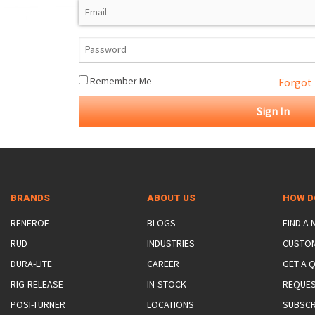
ROTATING CRANE HOOKS
STRUCTURAL SHAPES LIFTING CLAMPS
WALL CLAMPS
VACUUM LIFTERS
MATERIAL HANDLING
BEAM LIFTING CLAMPS
LIFTING MAGNETS
JIB/GANTRY CRANES
LIFTER-LOCKOUT
PULL CLAMPS
LINKS & HOOKS
SLINGS & TIE-DOWNS
Remember Me
Forgot
NON-MARRING LIFTING CLAMPS
SPECIAL APPLICATI
DRUM LIFTERS
SYNTHETIC SLING &
CLAMP TOOLS
BRANDS
ABOUT US
HOW D
RENFROE
BLOGS
FIND A
RUD
INDUSTRIES
CUSTO
DURA-LITE
CAREER
GET A 
RIG-RELEASE
IN-STOCK
REQUES
POSI-TURNER
LOCATIONS
SUBSCR