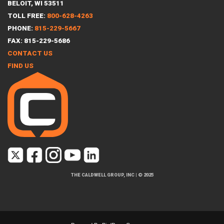
BELOIT, WI 53511
TOLL FREE:
800-628-4263
PHONE:
815-229-5667
FAX: 815-229-5686
CONTACT US
FIND US
THE CALDWELL GROUP, INC
|
© 2025