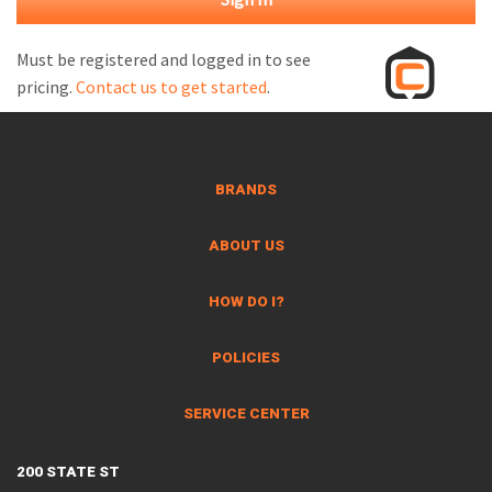
M
L
Must be registered and logged in to see
pricing.
Contact us to get started
.
V
J
S
BRANDS
ABOUT US
HOW DO I?
POLICIES
SERVICE CENTER
200 STATE ST