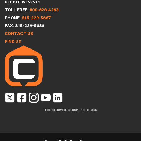
BELOIT, WI 53511
TOLL FREE:
800-628-4263
PHONE:
815-229-5667
FAX: 815-229-5686
CONTACT US
FIND US
THE CALDWELL GROUP, INC
|
© 2025