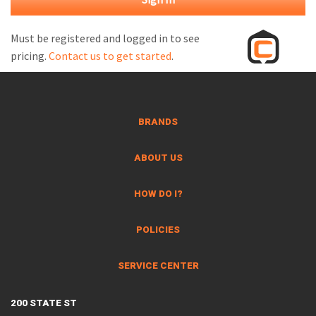
M
L
Must be registered and logged in to see
pricing.
Contact us to get started
.
V
J
S
BRANDS
ABOUT US
HOW DO I?
POLICIES
SERVICE CENTER
200 STATE ST