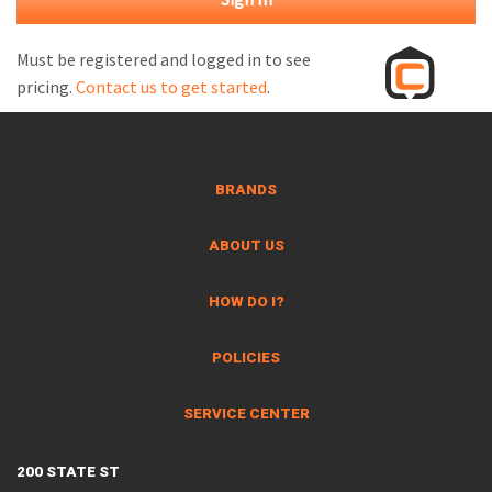
M
L
Must be registered and logged in to see
pricing.
Contact us to get started
.
V
J
S
BRANDS
ABOUT US
HOW DO I?
POLICIES
SERVICE CENTER
200 STATE ST