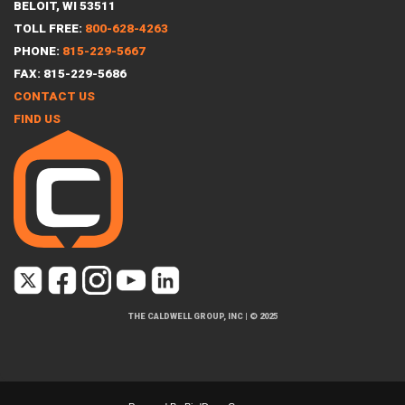
BELOIT, WI 53511
TOLL FREE:
800-628-4263
PHONE:
815-229-5667
FAX: 815-229-5686
CONTACT US
FIND US
THE CALDWELL GROUP, INC
|
© 2025