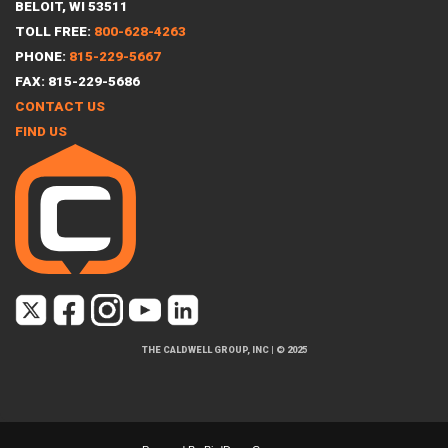
BELOIT, WI 53511
TOLL FREE:
800-628-4263
PHONE:
815-229-5667
FAX: 815-229-5686
CONTACT US
FIND US
THE CALDWELL GROUP, INC
|
© 2025