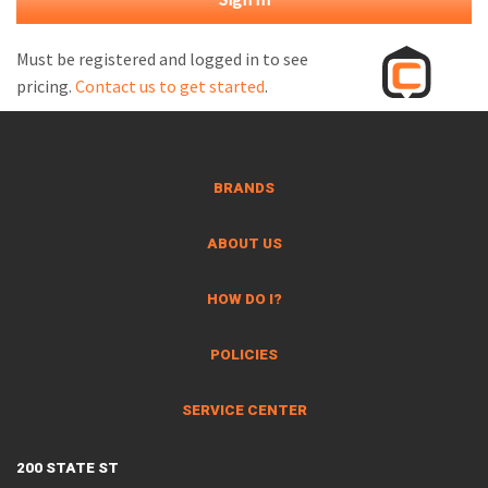
M
L
Must be registered and logged in to see
pricing.
Contact us to get started
.
V
J
S
BRANDS
ABOUT US
HOW DO I?
POLICIES
SERVICE CENTER
200 STATE ST