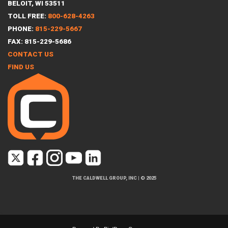
BELOIT, WI 53511
TOLL FREE:
800-628-4263
PHONE:
815-229-5667
FAX: 815-229-5686
CONTACT US
FIND US
THE CALDWELL GROUP, INC
|
© 2025