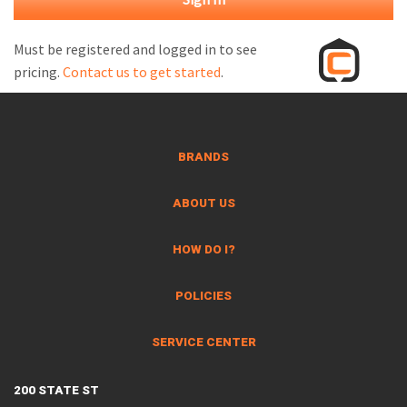
M
L
Must be registered and logged in to see
pricing.
Contact us to get started
.
V
J
S
BRANDS
ABOUT US
HOW DO I?
POLICIES
SERVICE CENTER
200 STATE ST