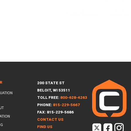
ER
200 STATE ST
BELOIT, WI 53511
LUATION
TOLL FREE:
800-628-4263
PHONE:
815-229-5667
UT
FAX: 815-229-5686
ATION
CONTACT US
NG
FIND US