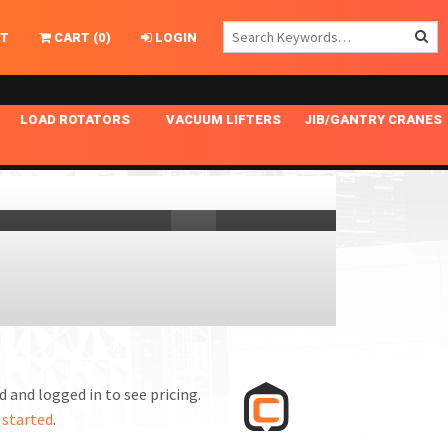
T
CART
(
0
)
LOGIN
LOAD ROTATORS
VACUUM LIFTERS
JIB/GANTRY CRANES
CHASSIS MASTER
MECHANICAL VACUUM LIFTER
GANTRY CRANES
ING
INDEPENDENT DRIVE
NARROW APPLICATIONS
HOISTS
OPTIONAL AUTO LEVELER
NOMINAL SURFACE AREA APPLICATIONS
ALUMINUM GANTRY CRANES
NG CRANE HOOKS
STANDARD POSI-TURNER
SPECIALTY APPLICATIONS
FREE STANDING JIB CRANES
LING
UNICLAMP
TENSION BRACED
VACUUM UPENDERS
WIDE APPLICATIONS
 and logged in to see pricing.
 started
.