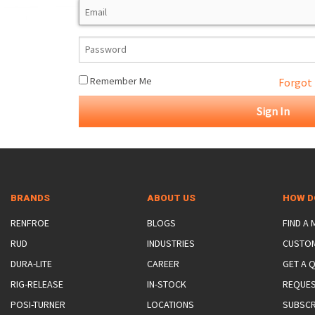
ROTATING CRANE HOOKS
STRUCTURAL SHAPES LIFTING CLAMPS
WALL CLAMPS
VACUUM LIFTERS
MATERIAL HANDLING
BEAM LIFTING CLAMPS
LIFTING MAGNETS
JIB/GANTRY CRANES
LIFTER-LOCKOUT
PULL CLAMPS
LINKS & HOOKS
SLINGS & TIE-DOWNS
Remember Me
Forgot
NON-MARRING LIFTING CLAMPS
SPECIAL APPLICATI
DRUM LIFTERS
SYNTHETIC SLING &
CLAMP TOOLS
BRANDS
ABOUT US
HOW D
RENFROE
BLOGS
FIND A
RUD
INDUSTRIES
CUSTO
DURA-LITE
CAREER
GET A 
RIG-RELEASE
IN-STOCK
REQUES
POSI-TURNER
LOCATIONS
SUBSCR