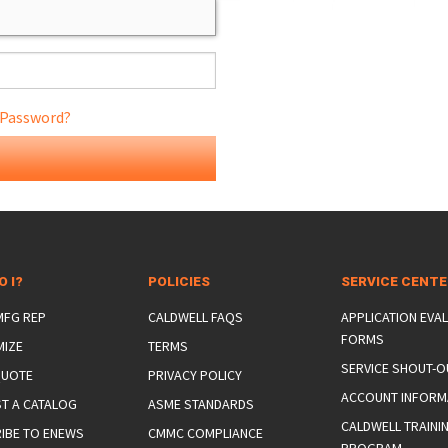
 Password?
ONS
 END FITTINGS
O I?
POLICIES
SERVICE CENT
 MFG REP
CALDWELL FAQS
APPLICATION EVA
FORMS
MIZE
TERMS
SERVICE SHOUT-O
QUOTE
PRIVACY POLICY
ACCOUNT INFORM
T A CATALOG
ASME STANDARDS
CALDWELL TRAINI
IBE TO ENEWS
CMMC COMPLIANCE
PROGRAM