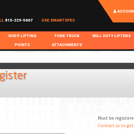
ACCOUN
LL
815-229-5667
USE SMARTSPEC
RUD® LIFTING
FORK TRUCK
MILL DUTY LIFTERS
POINTS
ATTACHMENTS
COIL HANDLING
BOLTABLE
FORK BOOMS
INGOT SLAB HANDL
RABS
WELDABLE
FORK BEAMS
LIFTING BEAMS
gister
PS & SLINGS
RUD ROV-HOOK
FORK EXTENSIONS & FORK COVERS
MOTORIZED ROTATI
 & HOOKS
FALL PROTECTION
BATTERY LIFTING BEAMS
SHEET PLATE HAND
PS
NHOLE HANDLING
MISC REPAIR / PARTS
DRUM HANDLING
SPECIAL APPLICATIONS
Must be registered
MPS
NGS
Contact us to get