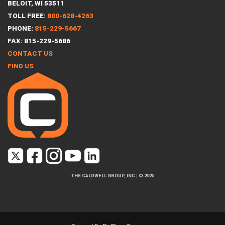
BELOIT, WI 53511
TOLL FREE:
800-628-4263
PHONE:
815-229-5667
FAX: 815-229-5686
CONTACT US
FIND US
THE CALDWELL GROUP, INC
|
© 2025