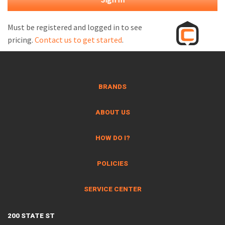
M
L
Must be registered and logged in to see
pricing.
Contact us to get started
.
V
J
S
BRANDS
ABOUT US
HOW DO I?
POLICIES
SERVICE CENTER
200 STATE ST