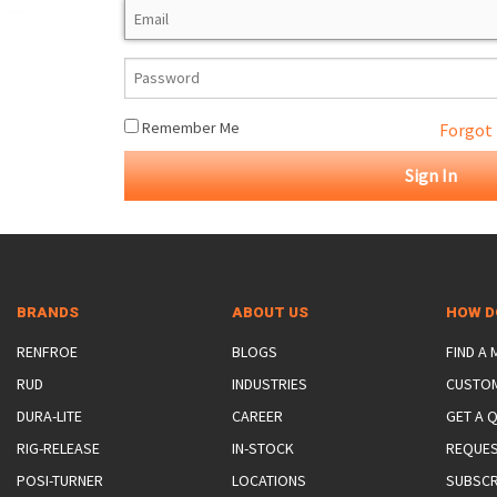
ROTATING CRANE HOOKS
STRUCTURAL SHAPES LIFTING CLAMPS
WALL CLAMPS
VACUUM LIFTERS
MATERIAL HANDLING
BEAM LIFTING CLAMPS
LIFTING MAGNETS
JIB/GANTRY CRANES
LIFTER-LOCKOUT
PULL CLAMPS
LINKS & HOOKS
SLINGS & TIE-DOWNS
Remember Me
Forgot
NON-MARRING LIFTING CLAMPS
SPECIAL APPLICATI
DRUM LIFTERS
SYNTHETIC SLING &
CLAMP TOOLS
BRANDS
ABOUT US
HOW D
RENFROE
BLOGS
FIND A
RUD
INDUSTRIES
CUSTO
DURA-LITE
CAREER
GET A 
RIG-RELEASE
IN-STOCK
REQUES
POSI-TURNER
LOCATIONS
SUBSCR