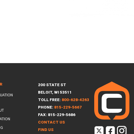
ER
200 STATE ST
BELOIT, WI 53511
LUATION
TOLL FREE:
800-628-4263
PHONE:
815-229-5667
UT
FAX: 815-229-5686
ATION
CONTACT US
NG
FIND US