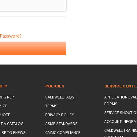
 Password?
ONS
 END FITTINGS
O I?
POLICIES
SERVICE CENT
 MFG REP
CALDWELL FAQS
APPLICATION EVA
FORMS
MIZE
TERMS
SERVICE SHOUT-O
QUOTE
PRIVACY POLICY
ACCOUNT INFORM
T A CATALOG
ASME STANDARDS
CALDWELL TRAINI
IBE TO ENEWS
CMMC COMPLIANCE
PROGRAM