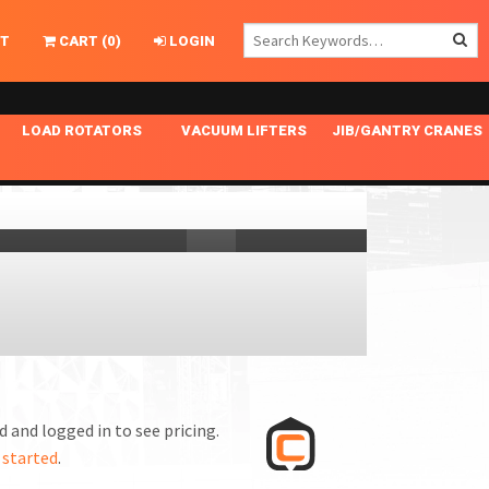
T
CART
(
0
)
LOGIN
LOAD ROTATORS
VACUUM LIFTERS
JIB/GANTRY CRANES
CHASSIS MASTER
MECHANICAL VACUUM LIFTER
GANTRY CRANES
ING
INDEPENDENT DRIVE
NARROW APPLICATIONS
HOISTS
OPTIONAL AUTO LEVELER
NOMINAL SURFACE AREA APPLICATIONS
ALUMINUM GANTRY CRANES
NG CRANE HOOKS
STANDARD POSI-TURNER
SPECIALTY APPLICATIONS
FREE STANDING JIB CRANES
LING
UNICLAMP
TENSION BRACED
VACUUM UPENDERS
WIDE APPLICATIONS
 and logged in to see pricing.
 started
.