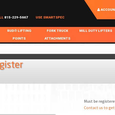
ACCOUN
LL
815-229-5667
USE SMARTSPEC
RUD® LIFTING
FORK TRUCK
MILL DUTY LIFTERS
POINTS
ATTACHMENTS
COIL HANDLING
BOLTABLE
FORK BOOMS
INGOT SLAB HANDL
RABS
WELDABLE
FORK BEAMS
LIFTING BEAMS
gister
PS & SLINGS
RUD ROV-HOOK
FORK EXTENSIONS & FORK COVERS
MOTORIZED ROTATI
 & HOOKS
FALL PROTECTION
BATTERY LIFTING BEAMS
SHEET PLATE HAND
PS
NHOLE HANDLING
MISC REPAIR / PARTS
DRUM HANDLING
SPECIAL APPLICATIONS
Must be registered
MPS
NGS
Contact us to get