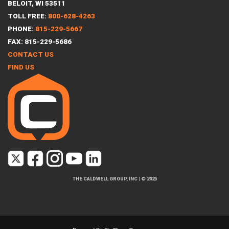
BELOIT, WI 53511
TOLL FREE:
800-628-4263
PHONE:
815-229-5667
FAX: 815-229-5686
CONTACT US
FIND US
THE CALDWELL GROUP, INC
|
© 2025