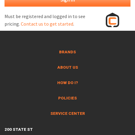
M
L
Must be registered and logged in to see
pricing.
Contact us to get started
.
V
J
S
BRANDS
ABOUT US
HOW DO I?
POLICIES
SERVICE CENTER
200 STATE ST