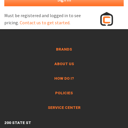
M
L
Must be registered and logged in to see
pricing.
Contact us to get started
.
V
J
S
BRANDS
ABOUT US
HOW DO I?
POLICIES
SERVICE CENTER
200 STATE ST