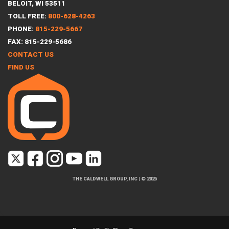
BELOIT, WI 53511
TOLL FREE:
800-628-4263
PHONE:
815-229-5667
FAX: 815-229-5686
CONTACT US
FIND US
THE CALDWELL GROUP, INC
|
© 2025