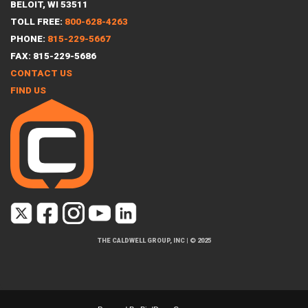
BELOIT, WI 53511
TOLL FREE:
800-628-4263
PHONE:
815-229-5667
FAX: 815-229-5686
CONTACT US
FIND US
THE CALDWELL GROUP, INC
|
© 2025