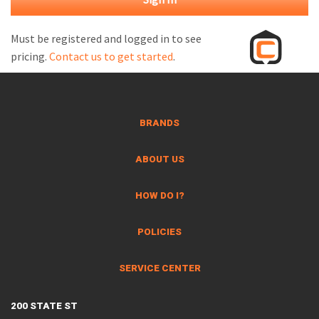
M
L
Must be registered and logged in to see
pricing.
Contact us to get started
.
V
J
S
BRANDS
ABOUT US
HOW DO I?
POLICIES
SERVICE CENTER
200 STATE ST