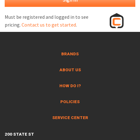
M
L
Must be registered and logged in to see
pricing.
Contact us to get started
.
V
J
S
BRANDS
ABOUT US
HOW DO I?
POLICIES
SERVICE CENTER
200 STATE ST