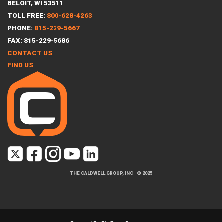
BELOIT, WI 53511
TOLL FREE:
800-628-4263
PHONE:
815-229-5667
FAX: 815-229-5686
CONTACT US
FIND US
THE CALDWELL GROUP, INC
|
© 2025