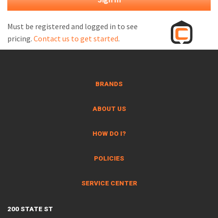
M
L
Must be registered and logged in to see
pricing.
Contact us to get started
.
V
J
S
BRANDS
ABOUT US
HOW DO I?
POLICIES
SERVICE CENTER
200 STATE ST