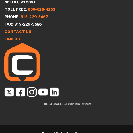
BELOIT, WI 53511
TOLL FREE:
800-628-4263
PHONE:
815-229-5667
FAX: 815-229-5686
CONTACT US
FIND US
THE CALDWELL GROUP, INC
|
© 2025