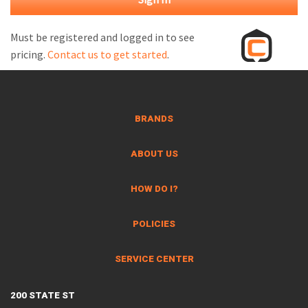
M
L
Must be registered and logged in to see
pricing.
Contact us to get started
.
V
J
S
BRANDS
ABOUT US
HOW DO I?
POLICIES
SERVICE CENTER
200 STATE ST