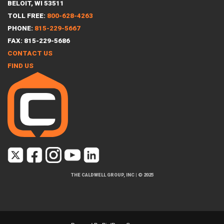
BELOIT, WI 53511
TOLL FREE:
800-628-4263
PHONE:
815-229-5667
FAX: 815-229-5686
CONTACT US
FIND US
THE CALDWELL GROUP, INC
|
© 2025