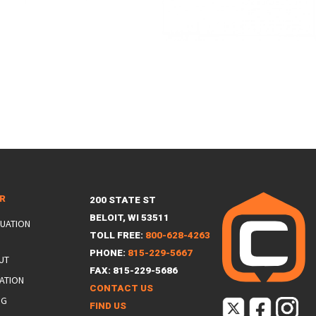
ER
200 STATE ST
BELOIT, WI 53511
LUATION
TOLL FREE:
800-628-4263
PHONE:
815-229-5667
UT
FAX: 815-229-5686
ATION
CONTACT US
NG
FIND US