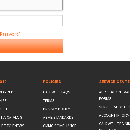
 Password?
ONS
 END FITTINGS
O I?
POLICIES
SERVICE CENT
 MFG REP
CALDWELL FAQS
APPLICATION EVA
FORMS
MIZE
TERMS
SERVICE SHOUT-O
QUOTE
PRIVACY POLICY
ACCOUNT INFORM
T A CATALOG
ASME STANDARDS
CALDWELL TRAINI
IBE TO ENEWS
CMMC COMPLIANCE
PROGRAM