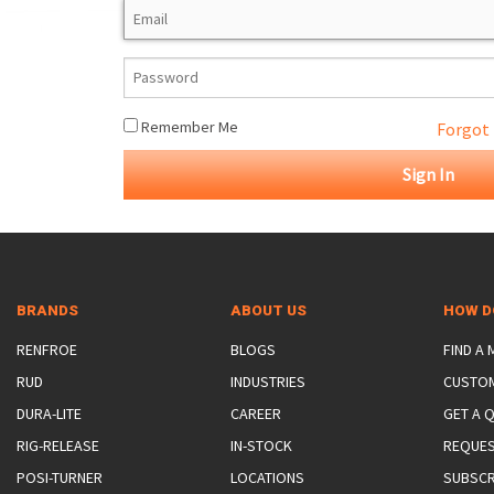
ROTATING CRANE HOOKS
STRUCTURAL SHAPES LIFTING CLAMPS
WALL CLAMPS
VACUUM LIFTERS
MATERIAL HANDLING
BEAM LIFTING CLAMPS
LIFTING MAGNETS
JIB/GANTRY CRANES
LIFTER-LOCKOUT
PULL CLAMPS
LINKS & HOOKS
SLINGS & TIE-DOWNS
Remember Me
Forgot
NON-MARRING LIFTING CLAMPS
SPECIAL APPLICATI
DRUM LIFTERS
SYNTHETIC SLING &
CLAMP TOOLS
BRANDS
ABOUT US
HOW D
RENFROE
BLOGS
FIND A
RUD
INDUSTRIES
CUSTO
DURA-LITE
CAREER
GET A 
RIG-RELEASE
IN-STOCK
REQUES
POSI-TURNER
LOCATIONS
SUBSCR