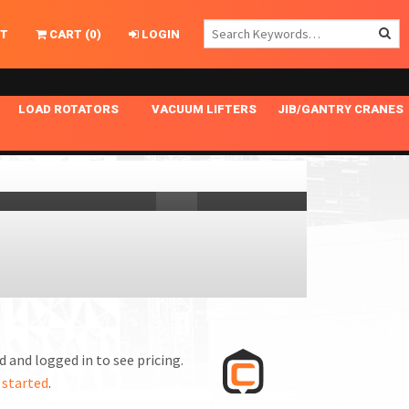
T
CART
(
0
)
LOGIN
LOAD ROTATORS
VACUUM LIFTERS
JIB/GANTRY CRANES
CHASSIS MASTER
MECHANICAL VACUUM LIFTER
GANTRY CRANES
ING
INDEPENDENT DRIVE
NARROW APPLICATIONS
HOISTS
OPTIONAL AUTO LEVELER
NOMINAL SURFACE AREA APPLICATIONS
ALUMINUM GANTRY CRANES
NG CRANE HOOKS
STANDARD POSI-TURNER
SPECIALTY APPLICATIONS
FREE STANDING JIB CRANES
LING
UNICLAMP
TENSION BRACED
VACUUM UPENDERS
WIDE APPLICATIONS
 and logged in to see pricing.
 started
.