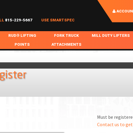
ACCOUN
LL
815-229-5667
USE SMARTSPEC
RUD® LIFTING
FORK TRUCK
MILL DUTY LIFTERS
POINTS
ATTACHMENTS
COIL HANDLING
BOLTABLE
FORK BOOMS
INGOT SLAB HANDL
RABS
WELDABLE
FORK BEAMS
LIFTING BEAMS
gister
PS & SLINGS
RUD ROV-HOOK
FORK EXTENSIONS & FORK COVERS
MOTORIZED ROTATI
 & HOOKS
FALL PROTECTION
BATTERY LIFTING BEAMS
SHEET PLATE HAND
PS
NHOLE HANDLING
MISC REPAIR / PARTS
DRUM HANDLING
SPECIAL APPLICATIONS
Must be registered
MPS
NGS
Contact us to get