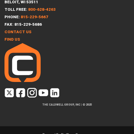
BELOIT, WI 53511
TOLL FREE:
800-628-4263
PHONE:
815-229-5667
FAX: 815-229-5686
CONTACT US
FIND US
THE CALDWELL GROUP, INC
|
© 2025