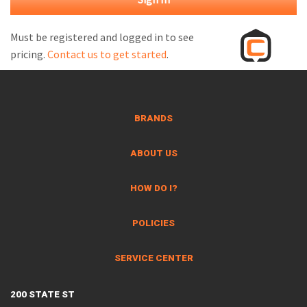
M
L
Must be registered and logged in to see
pricing.
Contact us to get started
.
V
J
S
BRANDS
ABOUT US
HOW DO I?
POLICIES
SERVICE CENTER
200 STATE ST