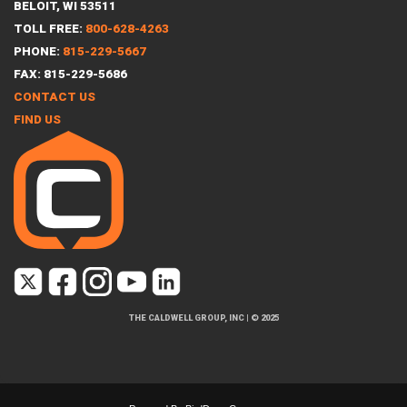
BELOIT, WI 53511
TOLL FREE:
800-628-4263
PHONE:
815-229-5667
FAX: 815-229-5686
CONTACT US
FIND US
THE CALDWELL GROUP, INC
|
© 2025