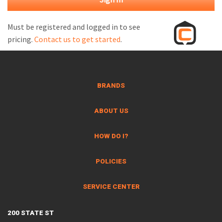
M
L
Must be registered and logged in to see
pricing.
Contact us to get started
.
V
J
S
BRANDS
ABOUT US
HOW DO I?
POLICIES
SERVICE CENTER
200 STATE ST