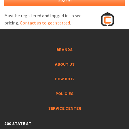
M
L
Must be registered and logged in to see
pricing.
Contact us to get started
.
V
J
S
BRANDS
ABOUT US
HOW DO I?
POLICIES
SERVICE CENTER
200 STATE ST