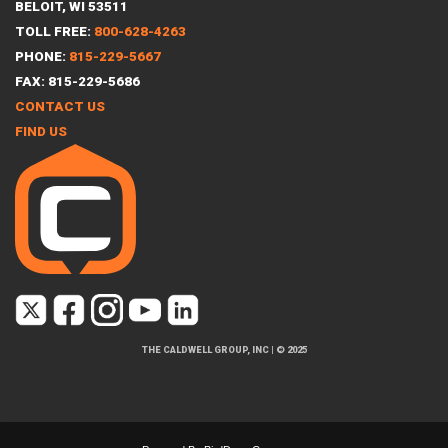
BELOIT, WI 53511
TOLL FREE:
800-628-4263
PHONE:
815-229-5667
FAX: 815-229-5686
CONTACT US
FIND US
THE CALDWELL GROUP, INC
|
© 2025