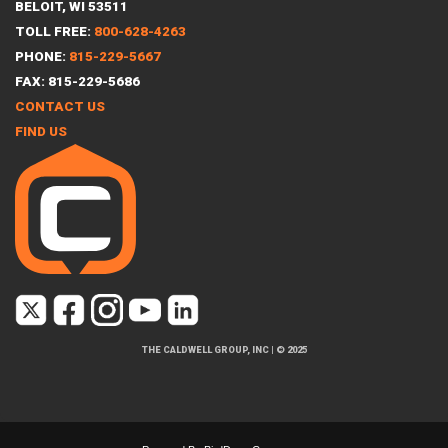
BELOIT, WI 53511
TOLL FREE:
800-628-4263
PHONE:
815-229-5667
FAX: 815-229-5686
CONTACT US
FIND US
THE CALDWELL GROUP, INC
|
© 2025