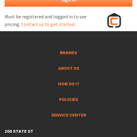
M
L
Must be registered and logged in to see
pricing.
Contact us to get started
.
V
J
S
BRANDS
ABOUT US
HOW DO I?
POLICIES
SERVICE CENTER
200 STATE ST