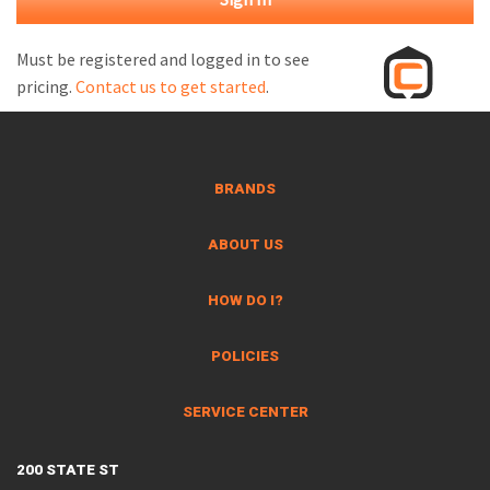
M
L
Must be registered and logged in to see
pricing.
Contact us to get started
.
V
J
S
BRANDS
ABOUT US
HOW DO I?
POLICIES
SERVICE CENTER
200 STATE ST