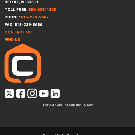
BELOIT, WI 53511
TOLL FREE:
800-628-4263
PHONE:
815-229-5667
FAX: 815-229-5686
CONTACT US
FIND US
THE CALDWELL GROUP, INC
|
© 2025