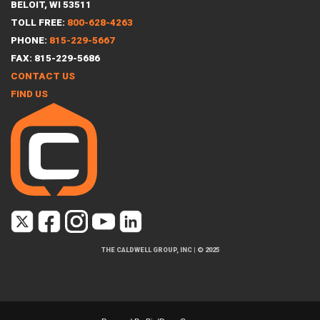
BELOIT, WI 53511
TOLL FREE:
800-628-4263
PHONE:
815-229-5667
FAX: 815-229-5686
CONTACT US
FIND US
THE CALDWELL GROUP, INC
|
© 2025