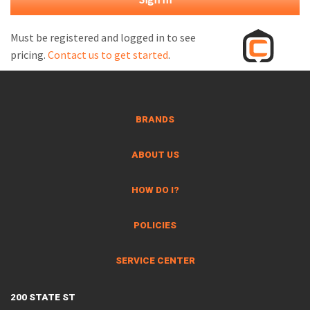
M
L
Must be registered and logged in to see
pricing.
Contact us to get started
.
V
J
S
BRANDS
ABOUT US
HOW DO I?
POLICIES
SERVICE CENTER
200 STATE ST