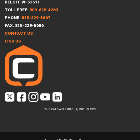
BELOIT, WI 53511
TOLL FREE:
800-628-4263
PHONE:
815-229-5667
FAX: 815-229-5686
CONTACT US
FIND US
THE CALDWELL GROUP, INC
|
© 2025