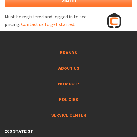
M
L
Must be registered and logged in to see
pricing.
Contact us to get started
.
V
J
S
BRANDS
ABOUT US
HOW DO I?
POLICIES
SERVICE CENTER
200 STATE ST