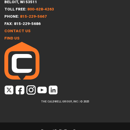
BELOIT, WI 53511
TOLL FREE:
800-628-4263
PHONE:
815-229-5667
FAX: 815-229-5686
CONTACT US
FIND US
THE CALDWELL GROUP, INC
|
© 2025