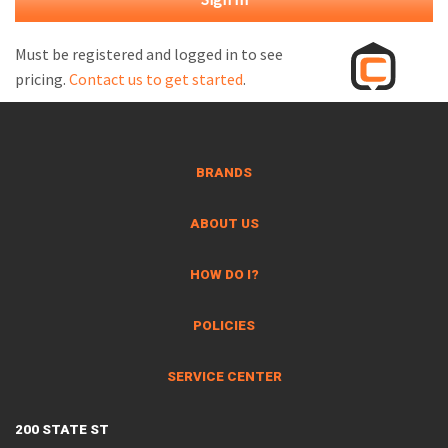
M
L
Must be registered and logged in to see
pricing.
Contact us to get started
.
V
J
S
BRANDS
ABOUT US
HOW DO I?
POLICIES
SERVICE CENTER
200 STATE ST