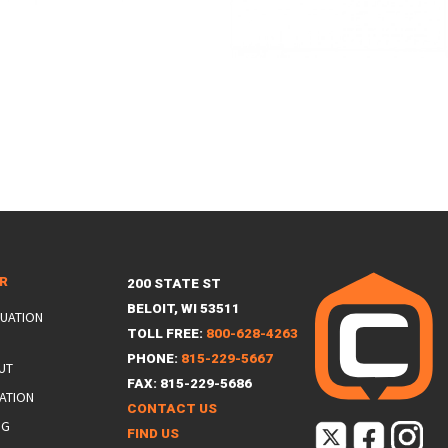
ER
200 STATE ST
BELOIT, WI 53511
LUATION
TOLL FREE:
800-628-4263
PHONE:
815-229-5667
UT
FAX: 815-229-5686
ATION
CONTACT US
NG
FIND US