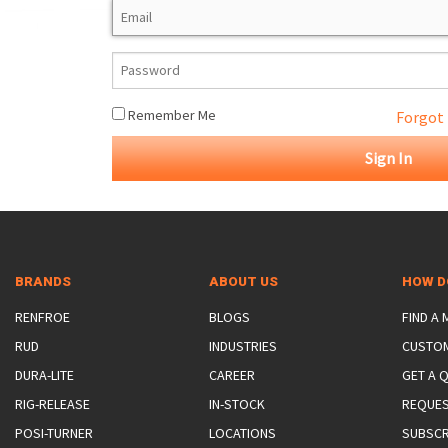
ROTATING CRANE HOOKS
STRUCTURAL SHAPES LIFTING CLAMPS
WALL CLAMPS
VACUUM LIFTERS
MATERIAL HANDLING
BEAM LIFTING CLAMPS
LIFTING MAGNETS
JIB/GANTRY CRANES
LIFTER-LOCKOUT
PULL CLAMPS
LINKS & HOOKS
SLINGS & TIE-DOWNS
Remember Me
Forgot
NON-MARRING LIFTING CLAMPS
SPECIAL APPLICATI
DRUM LIFTERS
SYNTHETIC SLING &
CLAMP TOOLS
BRANDS
ABOUT US
HOW D
RENFROE
BLOGS
FIND A
RUD
INDUSTRIES
CUSTO
DURA-LITE
CAREER
GET A 
RIG-RELEASE
IN-STOCK
REQUES
POSI-TURNER
LOCATIONS
SUBSCR