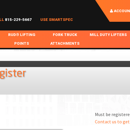
ACCOUN
LL
815-229-5667
USE SMARTSPEC
RUD® LIFTING
FORK TRUCK
MILL DUTY LIFTERS
POINTS
ATTACHMENTS
COIL HANDLING
BOLTABLE
FORK BOOMS
INGOT SLAB HANDL
RABS
WELDABLE
FORK BEAMS
LIFTING BEAMS
gister
PS & SLINGS
RUD ROV-HOOK
FORK EXTENSIONS & FORK COVERS
MOTORIZED ROTATI
 & HOOKS
FALL PROTECTION
BATTERY LIFTING BEAMS
SHEET PLATE HAND
PS
NHOLE HANDLING
MISC REPAIR / PARTS
DRUM HANDLING
SPECIAL APPLICATIONS
Must be registered
MPS
NGS
Contact us to get