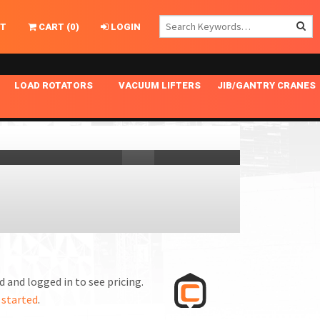
T
CART
(
0
)
LOGIN
LOAD ROTATORS
VACUUM LIFTERS
JIB/GANTRY CRANES
CHASSIS MASTER
MECHANICAL VACUUM LIFTER
GANTRY CRANES
ING
INDEPENDENT DRIVE
NARROW APPLICATIONS
HOISTS
OPTIONAL AUTO LEVELER
NOMINAL SURFACE AREA APPLICATIONS
ALUMINUM GANTRY CRANES
NG CRANE HOOKS
STANDARD POSI-TURNER
SPECIALTY APPLICATIONS
FREE STANDING JIB CRANES
LING
UNICLAMP
TENSION BRACED
VACUUM UPENDERS
WIDE APPLICATIONS
 and logged in to see pricing.
 started
.