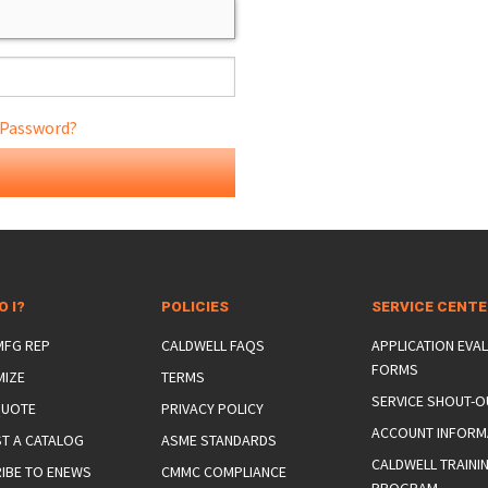
 Password?
ONS
 END FITTINGS
O I?
POLICIES
SERVICE CENT
 MFG REP
CALDWELL FAQS
APPLICATION EVA
FORMS
MIZE
TERMS
SERVICE SHOUT-O
QUOTE
PRIVACY POLICY
ACCOUNT INFORM
T A CATALOG
ASME STANDARDS
CALDWELL TRAINI
IBE TO ENEWS
CMMC COMPLIANCE
PROGRAM