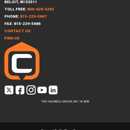
BELOIT, WI 53511
TOLL FREE:
800-628-4263
PHONE:
815-229-5667
FAX: 815-229-5686
CONTACT US
FIND US
THE CALDWELL GROUP, INC
|
© 2025