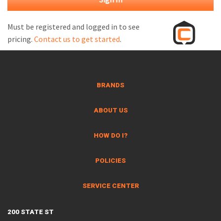
M
L
Must be registered and logged in to see
pricing.
Contact us to get started
.
V
J
S
BRANDS
ABOUT US
HOW DO I?
POLICIES
SERVICE CENTER
200 STATE ST