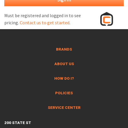
M
L
Must be registered and logged in to see
pricing.
Contact us to get started
.
V
J
S
BRANDS
ABOUT US
HOW DO I?
POLICIES
SERVICE CENTER
200 STATE ST