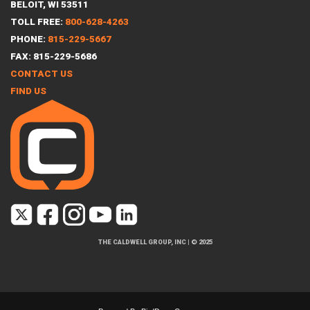
BELOIT, WI 53511
TOLL FREE:
800-628-4263
PHONE:
815-229-5667
FAX: 815-229-5686
CONTACT US
FIND US
THE CALDWELL GROUP, INC
|
© 2025