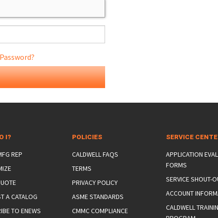
 Password?
ONS
 END FITTINGS
O I?
POLICIES
SERVICE CENT
 MFG REP
CALDWELL FAQS
APPLICATION EVA
FORMS
MIZE
TERMS
SERVICE SHOUT-O
QUOTE
PRIVACY POLICY
ACCOUNT INFORM
T A CATALOG
ASME STANDARDS
CALDWELL TRAINI
IBE TO ENEWS
CMMC COMPLIANCE
PROGRAM