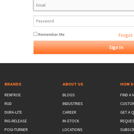
ROTATING CRANE HOOKS
STRUCTURAL SHAPES LIFTING CLAMPS
WALL CLAMPS
VACUUM LIFTERS
MATERIAL HANDLING
BEAM LIFTING CLAMPS
LIFTING MAGNETS
JIB/GANTRY CRANES
LIFTER-LOCKOUT
PULL CLAMPS
LINKS & HOOKS
SLINGS & TIE-DOWNS
Remember Me
Forgot
NON-MARRING LIFTING CLAMPS
SPECIAL APPLICATI
DRUM LIFTERS
SYNTHETIC SLING &
CLAMP TOOLS
BRANDS
ABOUT US
HOW D
RENFROE
BLOGS
FIND A
RUD
INDUSTRIES
CUSTO
DURA-LITE
CAREER
GET A 
RIG-RELEASE
IN-STOCK
REQUES
POSI-TURNER
LOCATIONS
SUBSCR