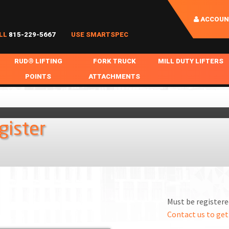
ACCOUN
LL
815-229-5667
USE SMARTSPEC
RUD® LIFTING
FORK TRUCK
MILL DUTY LIFTERS
POINTS
ATTACHMENTS
COIL HANDLING
BOLTABLE
FORK BOOMS
INGOT SLAB HANDL
RABS
WELDABLE
FORK BEAMS
LIFTING BEAMS
gister
PS & SLINGS
RUD ROV-HOOK
FORK EXTENSIONS & FORK COVERS
MOTORIZED ROTATI
 & HOOKS
FALL PROTECTION
BATTERY LIFTING BEAMS
SHEET PLATE HAND
PS
NHOLE HANDLING
MISC REPAIR / PARTS
DRUM HANDLING
SPECIAL APPLICATIONS
Must be registered
MPS
NGS
Contact us to get