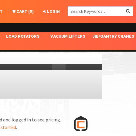
T
CART
(
0
)
LOGIN
LOAD ROTATORS
VACUUM LIFTERS
JIB/GANTRY CRANES
CHASSIS MASTER
MECHANICAL VACUUM LIFTER
GANTRY CRANES
ING
INDEPENDENT DRIVE
NARROW APPLICATIONS
HOISTS
OPTIONAL AUTO LEVELER
NOMINAL SURFACE AREA APPLICATIONS
ALUMINUM GANTRY CRANES
NG CRANE HOOKS
STANDARD POSI-TURNER
SPECIALTY APPLICATIONS
FREE STANDING JIB CRANES
LING
UNICLAMP
TENSION BRACED
VACUUM UPENDERS
WIDE APPLICATIONS
 and logged in to see pricing.
 started
.