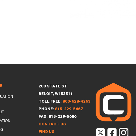
ER
200 STATE ST
BELOIT, WI 53511
LUATION
TOLL FREE:
800-628-4263
PHONE:
815-229-5667
UT
FAX: 815-229-5686
ATION
CONTACT US
NG
FIND US