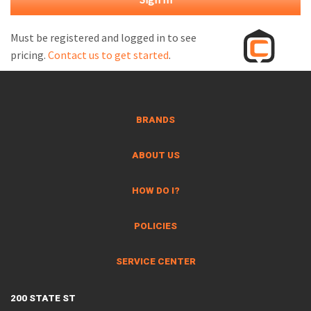
M
L
Must be registered and logged in to see
pricing.
Contact us to get started
.
V
J
S
BRANDS
ABOUT US
HOW DO I?
POLICIES
SERVICE CENTER
200 STATE ST