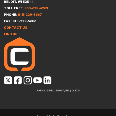
BELOIT, WI 53511
TOLL FREE:
800-628-4263
PHONE:
815-229-5667
FAX: 815-229-5686
CONTACT US
FIND US
THE CALDWELL GROUP, INC
|
© 2025