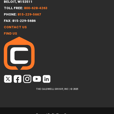
BELOIT, WI 53511
TOLL FREE:
800-628-4263
PHONE:
815-229-5667
FAX: 815-229-5686
CONTACT US
FIND US
THE CALDWELL GROUP, INC
|
© 2025