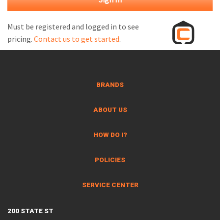
M
L
Must be registered and logged in to see
pricing.
Contact us to get started
.
V
J
S
BRANDS
ABOUT US
HOW DO I?
POLICIES
SERVICE CENTER
200 STATE ST