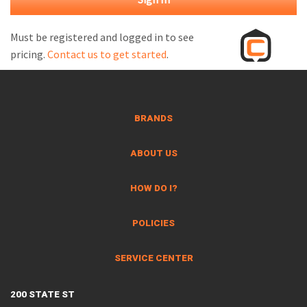
M
L
Must be registered and logged in to see
pricing.
Contact us to get started
.
V
J
S
BRANDS
ABOUT US
HOW DO I?
POLICIES
SERVICE CENTER
200 STATE ST