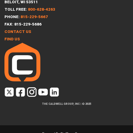
BELOIT, WI 53511
TOLL FREE:
800-628-4263
PHONE:
815-229-5667
FAX: 815-229-5686
CONTACT US
FIND US
THE CALDWELL GROUP, INC
|
© 2025