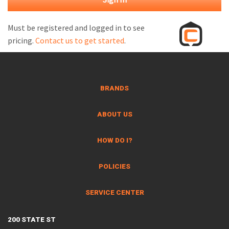
M
L
Must be registered and logged in to see
pricing.
Contact us to get started
.
V
J
S
BRANDS
ABOUT US
HOW DO I?
POLICIES
SERVICE CENTER
200 STATE ST