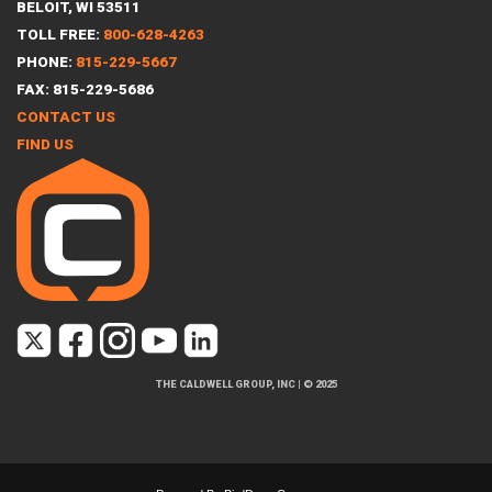
BELOIT, WI 53511
TOLL FREE:
800-628-4263
PHONE:
815-229-5667
FAX: 815-229-5686
CONTACT US
FIND US
THE CALDWELL GROUP, INC
|
© 2025