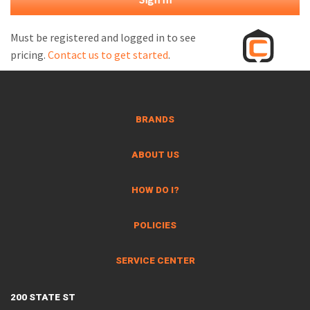
M
L
Must be registered and logged in to see
pricing.
Contact us to get started
.
V
J
S
BRANDS
ABOUT US
HOW DO I?
POLICIES
SERVICE CENTER
200 STATE ST