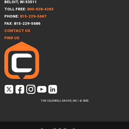
BELOIT, WI 53511
TOLL FREE:
800-628-4263
PHONE:
815-229-5667
FAX: 815-229-5686
CONTACT US
FIND US
THE CALDWELL GROUP, INC
|
© 2025