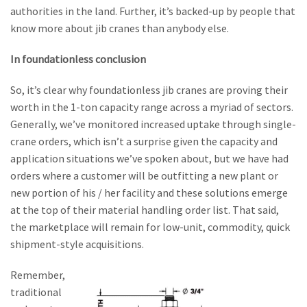
authorities in the land. Further, it’s backed-up by people that
know more about jib cranes than anybody else.
In foundationless conclusion
So, it’s clear why foundationless jib cranes are proving their
worth in the 1-ton capacity range across a myriad of sectors.
Generally, we’ve monitored increased uptake through single-
crane orders, which isn’t a surprise given the capacity and
application situations we’ve spoken about, but we have had
orders where a customer will be outfitting a new plant or
new portion of his / her facility and these solutions emerge
at the top of their material handling order list. That said,
the marketplace will remain for low-unit, commodity, quick
shipment-style acquisitions.
Remember,
traditional