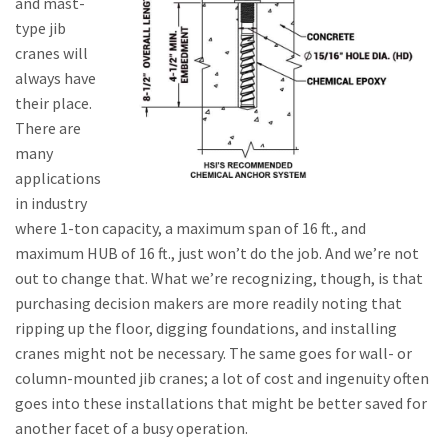
and mast-
type jib
cranes will
always have
their place.
There are
many
applications
in industry
where 1-ton capacity, a maximum span of 16 ft., and
maximum HUB of 16 ft., just won’t do the job. And we’re not
out to change that. What we’re recognizing, though, is that
purchasing decision makers are more readily noting that
ripping up the floor, digging foundations, and installing
cranes might not be necessary. The same goes for wall- or
column-mounted jib cranes; a lot of cost and ingenuity often
goes into these installations that might be better saved for
another facet of a busy operation.