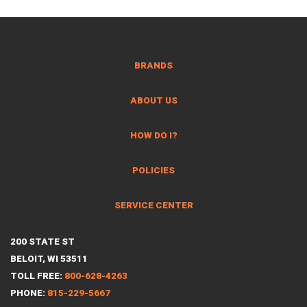
BRANDS
ABOUT US
HOW DO I?
POLICIES
SERVICE CENTER
200 STATE ST
BELOIT, WI 53511
TOLL FREE:
800-628-4263
PHONE:
815-229-5667