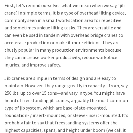
First, let’s remind ourselves what we mean when we say, ‘jib
crane’. In simple terms, it is a type of overhead lifting device,
commonly seen in a small workstation area for repetitive
and sometimes unique lifting tasks. They are versatile and
can even be used in tandem with overhead bridge cranes to
accelerate production or make it more efficient. They are
thusly popular in many production environments because
they can increase worker productivity, reduce workplace
injuries, and improve safety.
Jib cranes are simple in terms of design and are easy to
maintain. However, they range greatly in capacity—from, say,
250 lbs. up to over 15 tons—and vary in type. You might have
heard of freestanding jib cranes, arguably the most common
type of jib system, which are base-plate-mounted,
foundation- / insert-mounted, or sleeve-insert-mounted. It’s
probably fair to say that freestanding systems offer the
highest capacities, spans, and height under boom (we call it