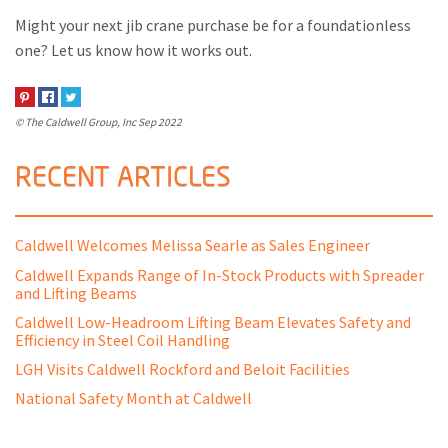
Might your next jib crane purchase be for a foundationless
one? Let us know how it works out.
© The Caldwell Group, Inc
Sep 2022
RECENT ARTICLES
Caldwell Welcomes Melissa Searle as Sales Engineer
Caldwell Expands Range of In-Stock Products with Spreader
and Lifting Beams
Caldwell Low-Headroom Lifting Beam Elevates Safety and
Efficiency in Steel Coil Handling
LGH Visits Caldwell Rockford and Beloit Facilities
National Safety Month at Caldwell