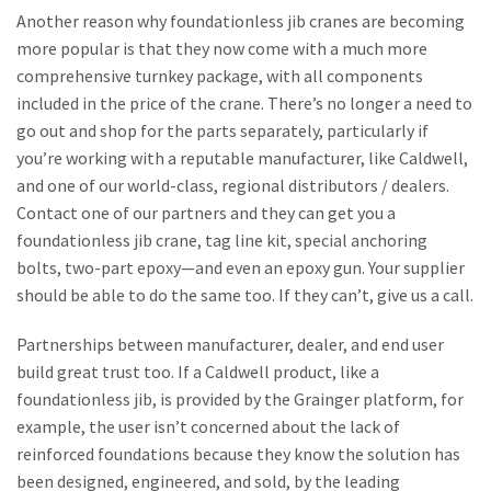
Another reason why foundationless jib cranes are becoming
more popular is that they now come with a much more
comprehensive turnkey package, with all components
included in the price of the crane. There’s no longer a need to
go out and shop for the parts separately, particularly if
you’re working with a reputable manufacturer, like Caldwell,
and one of our world-class, regional distributors / dealers.
Contact one of our partners and they can get you a
foundationless jib crane, tag line kit, special anchoring
bolts, two-part epoxy—and even an epoxy gun. Your supplier
should be able to do the same too. If they can’t, give us a call.
Partnerships between manufacturer, dealer, and end user
build great trust too. If a Caldwell product, like a
foundationless jib, is provided by the Grainger platform, for
example, the user isn’t concerned about the lack of
reinforced foundations because they know the solution has
been designed, engineered, and sold, by the leading