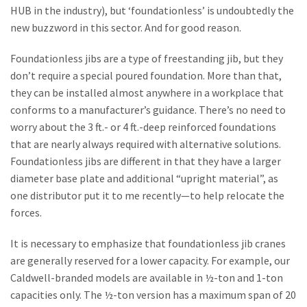
HUB in the industry), but ‘foundationless’ is undoubtedly the
new buzzword in this sector. And for good reason.
Foundationless jibs are a type of freestanding jib, but they
don’t require a special poured foundation. More than that,
they can be installed almost anywhere in a workplace that
conforms to a manufacturer’s guidance. There’s no need to
worry about the 3 ft.- or 4 ft.-deep reinforced foundations
that are nearly always required with alternative solutions.
Foundationless jibs are different in that they have a larger
diameter base plate and additional “upright material”, as
one distributor put it to me recently—to help relocate the
forces.
It is necessary to emphasize that foundationless jib cranes
are generally reserved for a lower capacity. For example, our
Caldwell-branded models are available in ½-ton and 1-ton
capacities only. The ½-ton version has a maximum span of 20