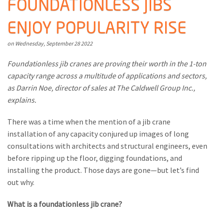
FOUNDATIONLESS JIBS
M
ENJOY POPULARITY RISE
L
V
Wednesday
September
28
2022
J
Foundationless jib cranes are proving their worth in the 1-ton
capacity range across a multitude of applications and sectors,
S
as Darrin Noe, director of sales at The Caldwell Group Inc.,
explains.
There was a time when the mention of a jib crane
installation of any capacity conjured up images of long
consultations with architects and structural engineers, even
before ripping up the floor, digging foundations, and
installing the product. Those days are gone—but let’s find
out why.
What is a foundationless jib crane?