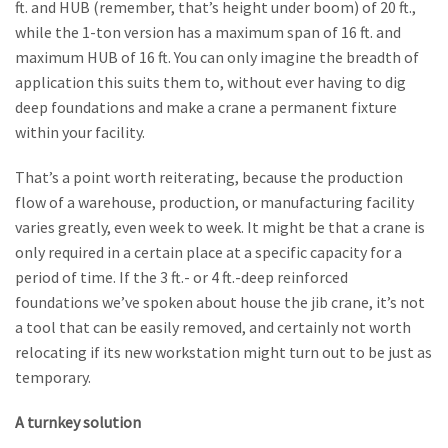
ft. and HUB (remember, that’s height under boom) of 20 ft.,
while the 1-ton version has a maximum span of 16 ft. and
maximum HUB of 16 ft. You can only imagine the breadth of
application this suits them to, without ever having to dig
deep foundations and make a crane a permanent fixture
within your facility.
That’s a point worth reiterating, because the production
flow of a warehouse, production, or manufacturing facility
varies greatly, even week to week. It might be that a crane is
only required in a certain place at a specific capacity for a
period of time. If the 3 ft.- or 4 ft.-deep reinforced
foundations we’ve spoken about house the jib crane, it’s not
a tool that can be easily removed, and certainly not worth
relocating if its new workstation might turn out to be just as
temporary.
A turnkey solution