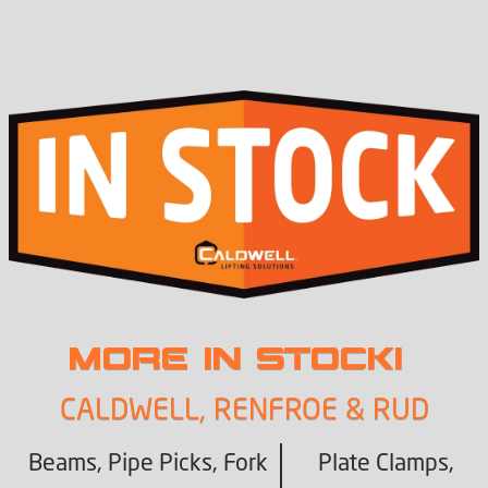
MORE IN STOCK!
CALDWELL, RENFROE & RUD
Beams, Pipe Picks, Fork
Plate Clamps,