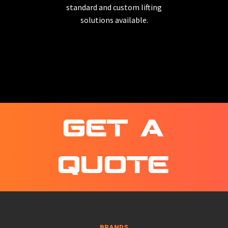
standard and custom lifting
solutions available.
GET A
QUOTE
BRANDS