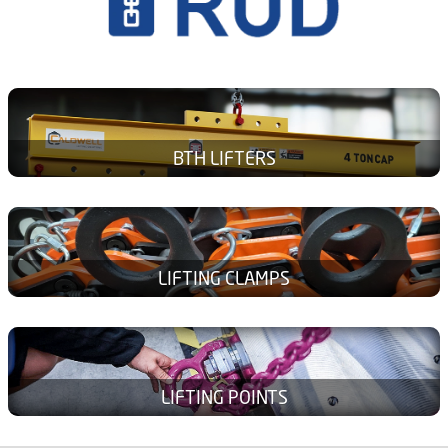
BTH LIFTERS
LIFTING CLAMPS
LIFTING POINTS