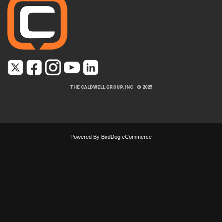
THE CALDWELL GROUP, INC
|
© 2025
Powered By
BirdDog eCommerce