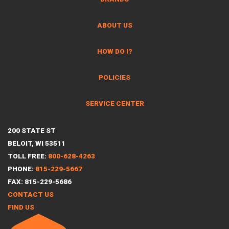
ABOUT US
HOW DO I?
POLICIES
SERVICE CENTER
200 STATE ST
BELOIT, WI 53511
TOLL FREE:
800-628-4263
PHONE:
815-229-5667
FAX: 815-229-5686
CONTACT US
FIND US