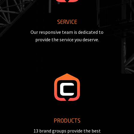
SERVICE
Our responsive team is dedicated to
provide the service you deserve.
PRODUCTS
13 brand groups provide the best