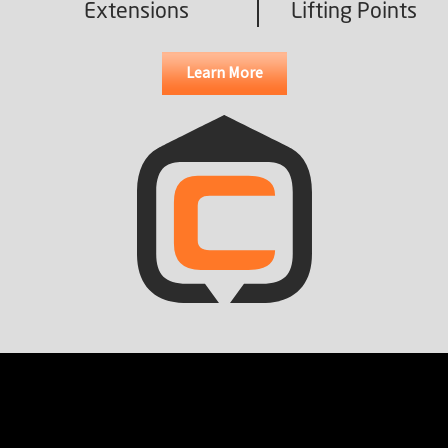
Extensions
Lifting Points
Learn More