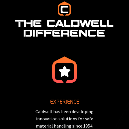
THE CALDWELL
DIFFERENCE
EXPERIENCE
Caldwell has been developing
innovation solutions for safe
material handling since 1954.