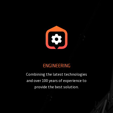
ENGINEERING
Combining the latest technologies
and over 100 years of experience to
provide the best solution.