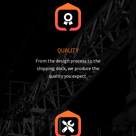
QUALITY
From the design process to the
shipping dock, we produce the
quality you expect.