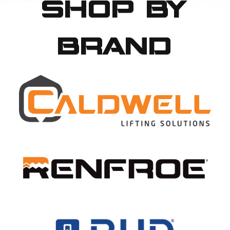
SHOP BY
BRAND