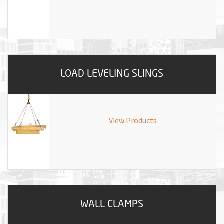
LOAD LEVELING SLINGS
View Products
WALL CLAMPS