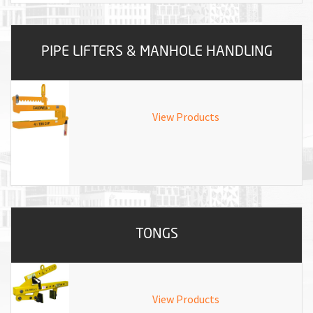
PIPE LIFTERS & MANHOLE HANDLING
View Products
TONGS
View Products