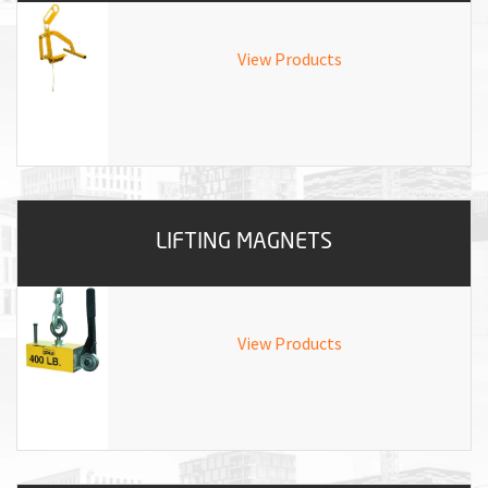
View Products
LIFTING MAGNETS
View Products