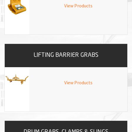
M
View Products
L
V
J
S
LIFTING BARRIER GRABS
View Products
DRUM GRABS, CLAMPS & SLINGS