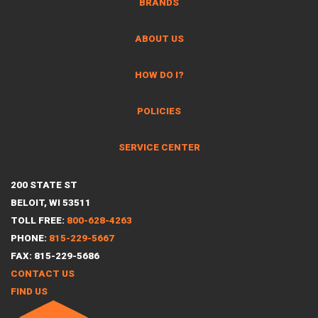
BRANDS
ABOUT US
HOW DO I?
POLICIES
SERVICE CENTER
200 STATE ST
BELOIT, WI 53511
TOLL FREE:
800-628-4263
PHONE:
815-229-5667
FAX: 815-229-5686
CONTACT US
FIND US