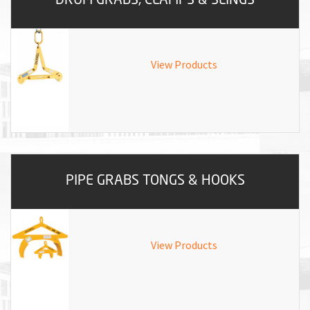
View Products
PIPE GRABS TONGS & HOOKS
View Products