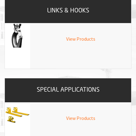
LINKS & HOOKS
View Products
SPECIAL APPLICATIONS
View Products