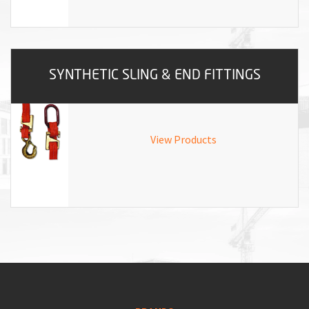
SYNTHETIC SLING & END FITTINGS
View Products