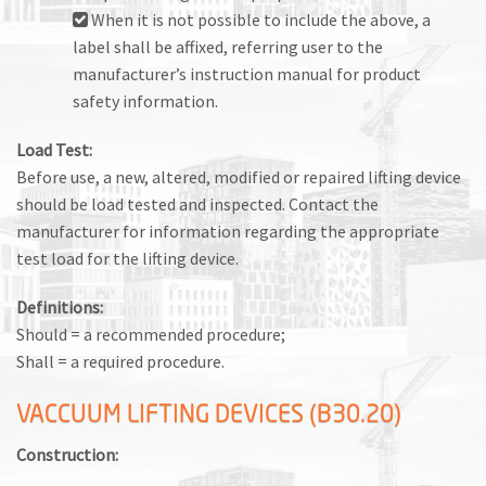
When it is not possible to include the above, a
label shall be affixed, referring user to the
manufacturer’s instruction manual for product
safety information.
Load Test:
Before use, a new, altered, modified or repaired lifting device
should be load tested and inspected. Contact the
manufacturer for information regarding the appropriate
test load for the lifting device.
Definitions:
Should = a recommended procedure;
Shall = a required procedure.
VACCUUM LIFTING DEVICES (B30.20)
Construction: