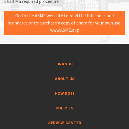
Shall = a required procedure.
Go to the ASME web site to read the full codes and
standards or to purchase a copy of them for your own use.
www.ASME.org
BRANDS
ABOUT US
HOW DO I?
POLICIES
SERVICE CENTER