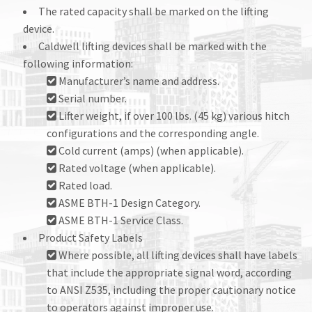
The rated capacity shall be marked on the lifting
device.
Caldwell lifting devices shall be marked with the
following information:
Manufacturer’s name and address.
Serial number.
Lifter weight, if over 100 lbs. (45 kg) various hitch
configurations and the corresponding angle.
Cold current (amps) (when applicable).
Rated voltage (when applicable).
Rated load.
ASME BTH-1 Design Category.
ASME BTH-1 Service Class.
Product Safety Labels
Where possible, all lifting devices shall have labels
that include the appropriate signal word, according
to ANSI Z535, including the proper cautionary notice
to operators against improper use.