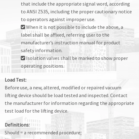
that include the appropriate signal word, according
to ANSI Z535, including the proper cautionary notice
to operators against improper use.
When it is not possible to include the above, a
label shall be affixed, referring user to the
manufacturer’s instruction manual for product
safety information.
Isolation valves shall be marked to show proper
operating positions.
Load Test:
Before use, a new, altered, modified or repaired vacuum
lifting device should be load tested and inspected. Contact
the manufacturer for information regarding the appropriate
test load for the lifting device.
Definitions:
Should = a recommended procedure;