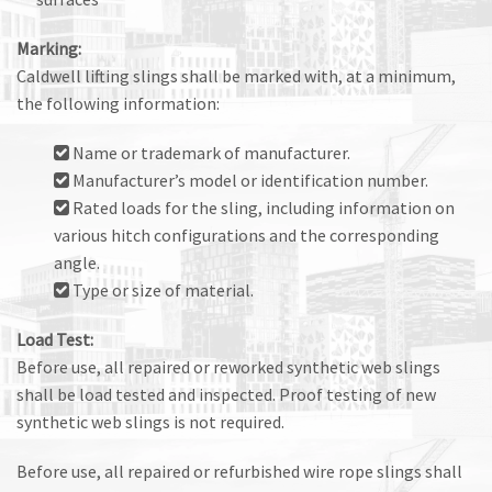
Marking:
Caldwell lifting slings shall be marked with, at a minimum,
the following information:
Name or trademark of manufacturer.
Manufacturer’s model or identification number.
Rated loads for the sling, including information on
various hitch configurations and the corresponding
angle.
Type or size of material.
Load Test:
Before use, all repaired or reworked synthetic web slings
shall be load tested and inspected. Proof testing of new
synthetic web slings is not required.
Before use, all repaired or refurbished wire rope slings shall