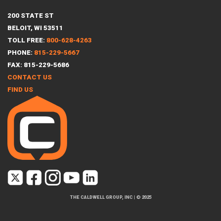
200 STATE ST
BELOIT, WI 53511
TOLL FREE:
800-628-4263
PHONE:
815-229-5667
FAX: 815-229-5686
CONTACT US
FIND US
THE CALDWELL GROUP, INC
|
© 2025