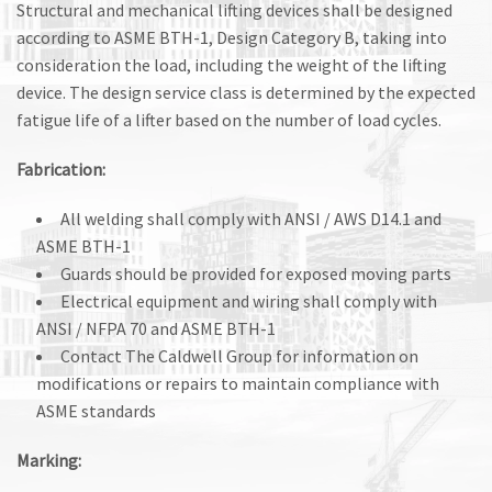
Structural and mechanical lifting devices shall be designed
according to ASME BTH-1, Design Category B, taking into
consideration the load, including the weight of the lifting
device. The design service class is determined by the expected
fatigue life of a lifter based on the number of load cycles.
Fabrication:
All welding shall comply with ANSI / AWS D14.1 and
ASME BTH-1
Guards should be provided for exposed moving parts
Electrical equipment and wiring shall comply with
ANSI / NFPA 70 and ASME BTH-1
Contact The Caldwell Group for information on
modifications or repairs to maintain compliance with
ASME standards
Marking: