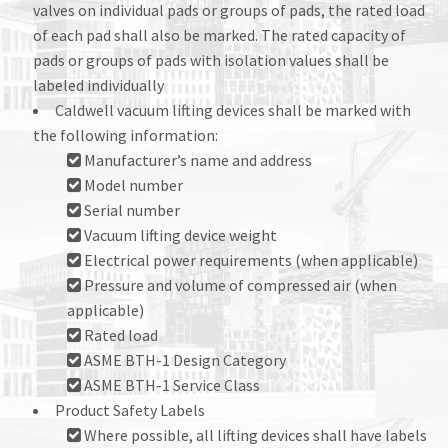
valves on individual pads or groups of pads, the rated load
of each pad shall also be marked. The rated capacity of
pads or groups of pads with isolation values shall be
labeled individually
Caldwell vacuum lifting devices shall be marked with
the following information:
Manufacturer’s name and address
Model number
Serial number
Vacuum lifting device weight
Electrical power requirements (when applicable)
Pressure and volume of compressed air (when
applicable)
Rated load
ASME BTH-1 Design Category
ASME BTH-1 Service Class
Product Safety Labels
Where possible, all lifting devices shall have labels