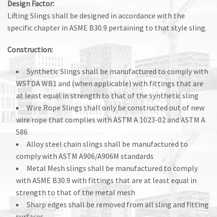
Design Factor:
Lifting Slings shall be designed in accordance with the
specific chapter in ASME B30.9 pertaining to that style sling.
Construction:
Synthetic Slings shall be manufactured to comply with
WSTDA WB1 and (when applicable) with fittings that are
at least equal in strength to that of the synthetic sling
Wire Rope Slings shall only be constructed out of new
wire rope that complies with ASTM A 1023-02 and ASTM A
586
Alloy steel chain slings shall be manufactured to
comply with ASTM A906/A906M standards
Metal Mesh slings shall be manufactured to comply
with ASME B30.9 with fittings that are at least equal in
strength to that of the metal mesh
Sharp edges shall be removed from all sling and fitting
surfaces