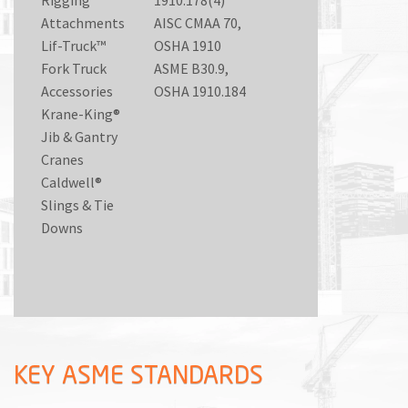
Attachments
AISC CMAA 70,
Lif-Truck™
OSHA 1910
Fork Truck
ASME B30.9,
Accessories
OSHA 1910.184
Krane-King®
Jib & Gantry
Cranes
Caldwell®
Slings & Tie
Downs
KEY ASME STANDARDS