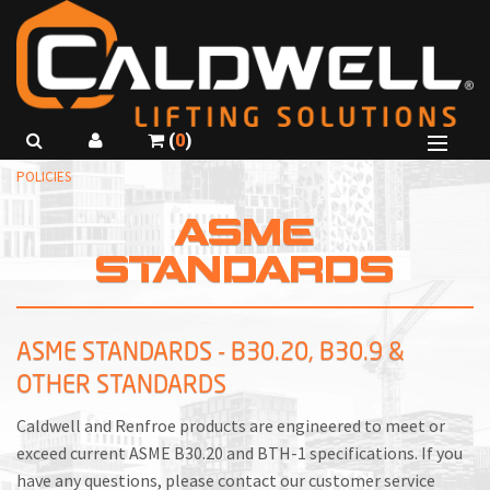
(
0
)
B
POLICIES
SHOP PRODUCTS
B
ASME
B
ABOUT US
STANDARDS
R
B
GET A QUOTE
C
I
CALL
815-229-5667
R
C
ASME STANDARDS - B30.20, B30.9 &
USE SMARTSPEC
OTHER STANDARDS
C
I
R
L
Caldwell and Renfroe products are engineered to meet or
exceed current ASME B30.20 and BTH-1 specifications. If you
F
T
have any questions, please contact our customer service