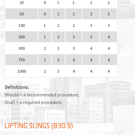
25
0
1
1
2
2
50
0
1
2
2
3
100
1
2
2
3
3
200
1
2
3
3
4
300
2
3
3
4
4
750
2
3
4
4
4
1000
2
3
4
4
4
Definitions:
Should = a recommended procedure;
Shall = a required procedure.
LIFTING SLINGS (B30.9)