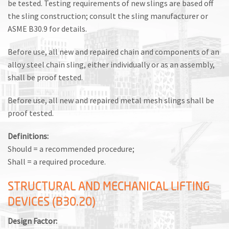
be tested. Testing requirements of new slings are based off
the sling construction; consult the sling manufacturer or
ASME B30.9 for details.
Before use, all new and repaired chain and components of an
alloy steel chain sling, either individually or as an assembly,
shall be proof tested.
Before use, all new and repaired metal mesh slings shall be
proof tested.
Definitions:
Should = a recommended procedure;
Shall = a required procedure.
STRUCTURAL AND MECHANICAL LIFTING
DEVICES (B30.20)
Design Factor: