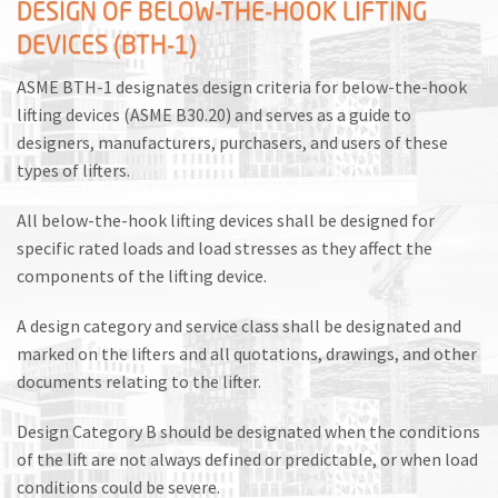
DESIGN OF BELOW-THE-HOOK LIFTING
DEVICES (BTH-1)
ASME BTH-1 designates design criteria for below-the-hook
lifting devices (ASME B30.20) and serves as a guide to
designers, manufacturers, purchasers, and users of these
types of lifters.
All below-the-hook lifting devices shall be designed for
specific rated loads and load stresses as they affect the
components of the lifting device.
A design category and service class shall be designated and
marked on the lifters and all quotations, drawings, and other
documents relating to the lifter.
Design Category B should be designated when the conditions
of the lift are not always defined or predictable, or when load
conditions could be severe.