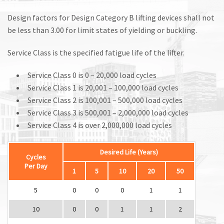
Design factors for Design Category B lifting devices shall not
be less than 3.00 for limit states of yielding or buckling.
Service Class is the specified fatigue life of the lifter.
Service Class 0 is 0 – 20,000 load cycles
Service Class 1 is 20,001 – 100,000 load cycles
Service Class 2 is 100,001 – 500,000 load cycles
Service Class 3 is 500,001 – 2,000,000 load cycles
Service Class 4 is over 2,000,000 load cycles
Desired Life (Years)
Cycles
Per Day
1
5
10
20
50
5
0
0
0
1
1
10
0
0
1
1
2