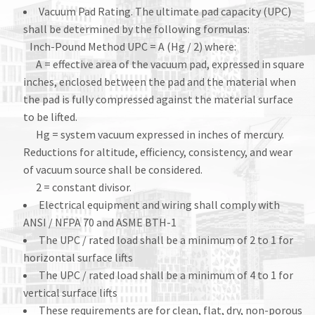
Vacuum Pad Rating. The ultimate pad capacity (UPC)
shall be determined by the following formulas:
Inch-Pound Method UPC = A (Hg / 2) where:
A = effective area of the vacuum pad, expressed in square
inches, enclosed between the pad and the material when
the pad is fully compressed against the material surface
to be lifted.
Hg = system vacuum expressed in inches of mercury.
Reductions for altitude, efficiency, consistency, and wear
of vacuum source shall be considered.
2 = constant divisor.
Electrical equipment and wiring shall comply with
ANSI / NFPA 70 and ASME BTH-1
The UPC / rated load shall be a minimum of 2 to 1 for
horizontal surface lifts
The UPC / rated load shall be a minimum of 4 to 1 for
vertical surface lifts
These requirements are for clean, flat, dry, non-porous