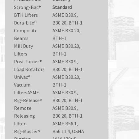
Strong-Bac®
Standard
BTH Lifters
ASME B30.9,
Dura-Lite™
B30.20, BTH-1
Composite
ASME B30.20,
Beams
BTH-1
Mill Duty
ASME B30.20,
Lifters
BTH-1
Posi-Turner®
ASME B30.9,
Load Rotators
B30.20, BTH-1
Univac®
ASME B30.20,
Vacuum
BTH-1
LiftersASME
ASME B30.9,
Rig-Release®
B30.20, BTH-1
Remote
ASME B30.9,
Releasing
B30.20, BTH-1
LIfters
ASME B56.1,
Rig-Master®
B56.11.4, OSHA
Rigging
1910.178(4)