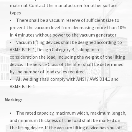
material. Contact the manufacturer for other surface
types
There shall be a vacuum reserve of sufficient size to
prevent the vacuum level from decreasing more than 10%
in 4 minutes without power to the vacuum generator
Vacuum lifting devices shall be designed according to
ASME BTH-1, Design Category B, taking into
consideration the load, including the weight of the lifting
device. The Service Class of the lifter shall be determined
by the number of load cycles required
All welding shall comply with ANSI / AWS D14.1 and
ASME BTH-1
Marking:
The rated capacity, maximum width, maximum length,
and minimum thickness of the load shall be marked on
the lifting device. If the vacuum lifting device has shutoff