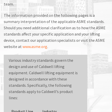
M
team.
L
The information provided on the following pages is a
summary interpretation of the applicable ASME standards.
V
Should you need additional clarification as to how the ASME
J
standards affect your specific application and your lifting
device, contact our application specialists or visit the ASME
S
website at
www.asme.org
.
Various industry standards govern the
design and use of Caldwell lifting
equipment. Caldwell lifting equipment is
designed in accordance with these
standards. Specifically, the following
standards apply to Caldwell’s product
lines:
Product Line
Industry