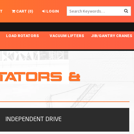
T
CART
(
0
)
LOGIN
LOAD ROTATORS
VACUUM LIFTERS
JIB/GANTRY CRANES
CHASSIS MASTER
MECHANICAL VACUUM LIFTER
GANTRY CRANES
ING
INDEPENDENT DRIVE
NARROW APPLICATIONS
HOISTS
OPTIONAL AUTO LEVELER
NOMINAL SURFACE AREA APPLICATIONS
ALUMINUM GANTRY CRANES
TATORS &
NG CRANE HOOKS
STANDARD POSI-TURNER
SPECIALTY APPLICATIONS
FREE STANDING JIB CRANES
LING
UNICLAMP
TENSION BRACED
VACUUM UPENDERS
WIDE APPLICATIONS
INDEPENDENT DRIVE