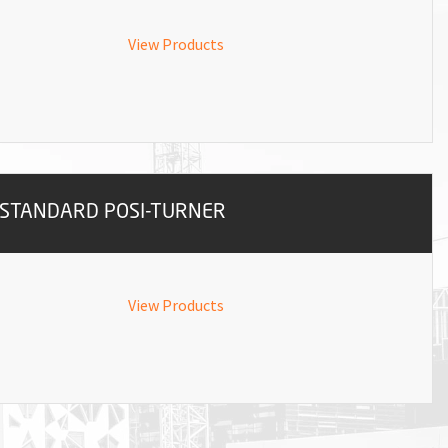
View Products
STANDARD POSI-TURNER
View Products