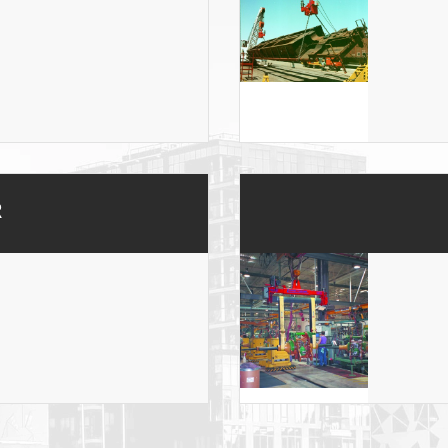
ONS
 END FITTINGS
R