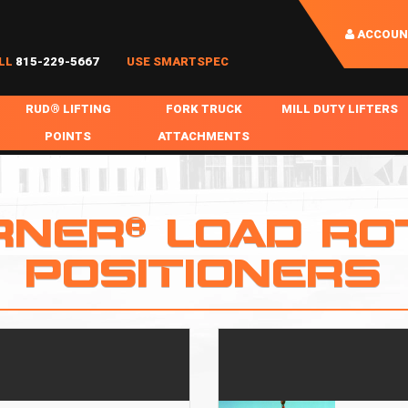
ACCOUN
LL
815-229-5667
USE SMARTSPEC
RUD® LIFTING
FORK TRUCK
MILL DUTY LIFTERS
POINTS
ATTACHMENTS
COIL HANDLING
BOLTABLE
FORK BOOMS
INGOT SLAB HANDL
RABS
WELDABLE
FORK BEAMS
LIFTING BEAMS
RNER® LOAD RO
PS & SLINGS
RUD ROV-HOOK
FORK EXTENSIONS & FORK COVERS
MOTORIZED ROTATI
POSITIONERS
 & HOOKS
FALL PROTECTION
BATTERY LIFTING BEAMS
SHEET PLATE HAND
PS
NHOLE HANDLING
MISC REPAIR / PARTS
DRUM HANDLING
SPECIAL APPLICATIONS
MPS
NGS