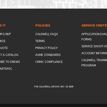
O I?
POLICIES
SERVICE CENT
 MFG REP
CALDWELL FAQS
APPLICATION EVA
FORMS
MIZE
TERMS
SERVICE SHOUT-O
QUOTE
PRIVACY POLICY
ACCOUNT INFORM
T A CATALOG
ASME STANDARDS
CALDWELL TRAINI
IBE TO ENEWS
CMMC COMPLIANCE
PROGRAM
ARTSPEC
THE CALDWELL GROUP, INC
|
© 2025