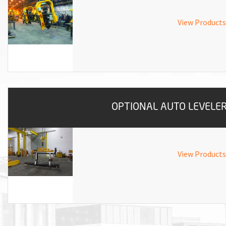
ROTATING CRANE HOOKS
STRUCTURAL SHAPES LIFTING CLAMPS
WALL CLAMPS
VACUUM LIFTERS
MATERIAL HANDLING
BEAM LIFTING CLAMPS
LIFTING MAGNETS
View Products
JIB/GANTRY CRANES
LIFTER-LOCKOUT
PULL CLAMPS
LINKS & HOOKS
SLINGS & TIE-DOWNS
NON-MARRING LIFTING CLAMPS
SPECIAL APPLICATI
DRUM LIFTERS
SYNTHETIC SLING &
CLAMP TOOLS
OPTIONAL AUTO LEVELE
View Products