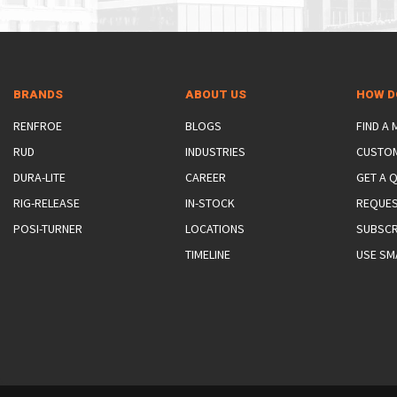
BRANDS
ABOUT US
HOW D
RENFROE
BLOGS
FIND A
RUD
INDUSTRIES
CUSTO
DURA-LITE
CAREER
GET A 
RIG-RELEASE
IN-STOCK
REQUES
POSI-TURNER
LOCATIONS
SUBSCR
TIMELINE
USE SM