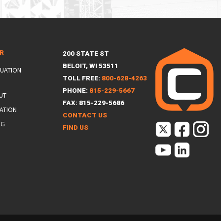
ER
200 STATE ST
BELOIT, WI 53511
LUATION
TOLL FREE:
800-628-4263
PHONE:
815-229-5667
UT
FAX: 815-229-5686
ATION
CONTACT US
NG
FIND US