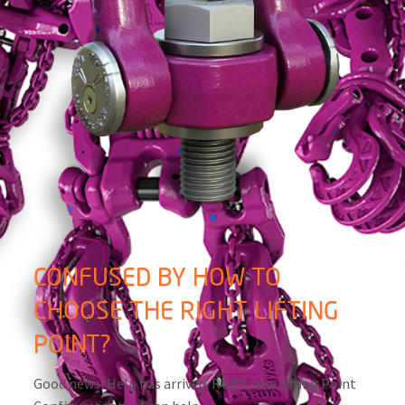
CONFUSED BY HOW TO
CHOOSE THE RIGHT LIFTING
POINT?
Good news! Help has arrived. RUD’s new Lifting Point