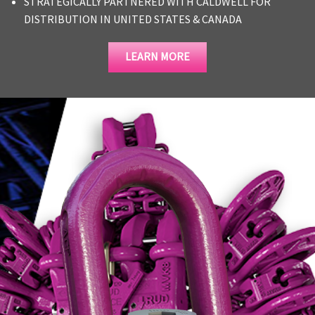
STRATEGICALLY PARTNERED WITH CALDWELL FOR
DISTRIBUTION IN UNITED STATES & CANADA
LEARN MORE