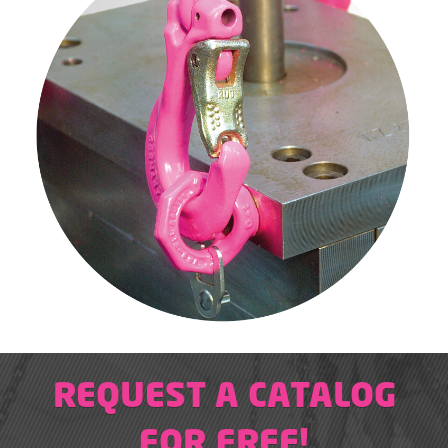
REQUEST A CATALOG
FOR FREE!