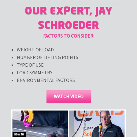
OUR EXPERT, JAY
SCHROEDER
FACTORS TO CONSIDER:
WEIGHT OF LOAD
NUMBER OF LIFTING POINTS
TYPE OF USE
LOAD SYMMETRY
ENVIRONMENTAL FACTORS
WATCH VIDEO