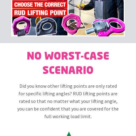
NO WORST-CASE
SCENARIO
Did you know other lifting points are only rated
for specific lifting angles? RUD lifting points are
rated so that no matter what your lifting angle,
you can be confident that you are covered for the
full working load limit.