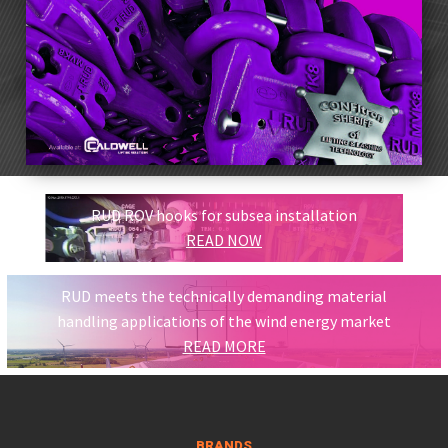
RUD ROV hooks for subsea installation
READ NOW
RUD meets the technically demanding material
handling applications of the wind energy market
READ MORE
BRANDS