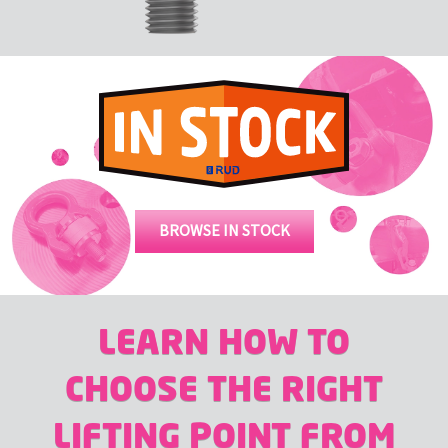
BROWSE IN STOCK
LEARN HOW TO
CHOOSE THE RIGHT
LIFTING POINT FROM