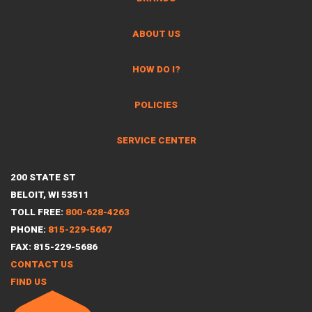
ABOUT US
HOW DO I?
POLICIES
SERVICE CENTER
200 STATE ST
BELOIT, WI 53511
TOLL FREE:
800-628-4263
PHONE:
815-229-5667
FAX: 815-229-5686
CONTACT US
FIND US