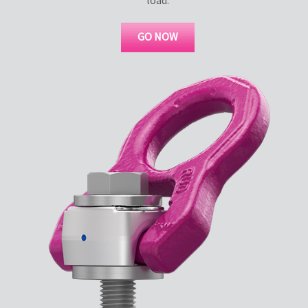
GO NOW