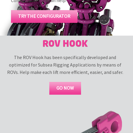
Configurator tool can help.
TRY THE CONFIGURATOR
ROV HOOK
The ROV Hook has been specifically developed and
optimized for Subsea Rigging Applications by means of
ROVs. Help make each lift more efficient, easier, and safer.
GO NOW