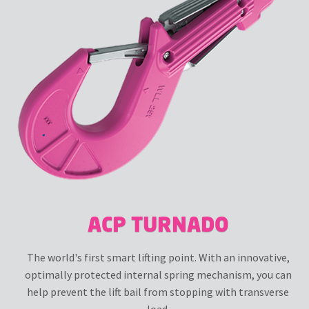
ACP TURNADO
The world's first smart lifting point. With an innovative,
optimally protected internal spring mechanism, you can
help prevent the lift bail from stopping with transverse
load.