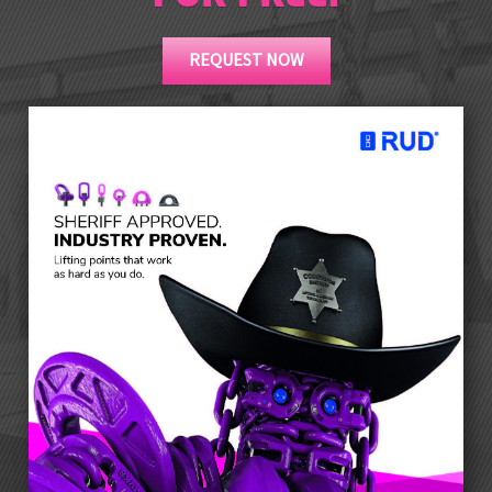
REQUEST NOW