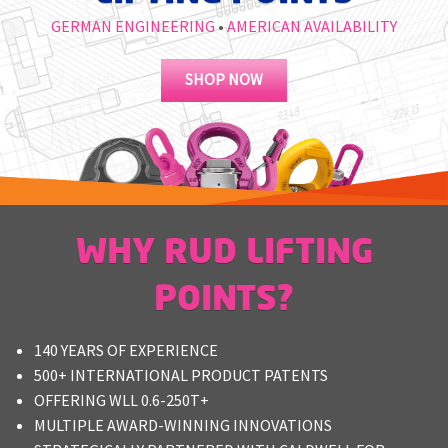
M
GERMAN ENGINEERING
•
AMERICAN AVAILABILITY
L
SHOP NOW
V
J
S
WHY RUD LIFTING
POINTS?
140 YEARS OF EXPERIENCE
500+ INTERNATIONAL PRODUCT PATENTS
OFFERING WLL 0.6-250T+
MULTIPLE AWARD-WINNING INNOVATIONS