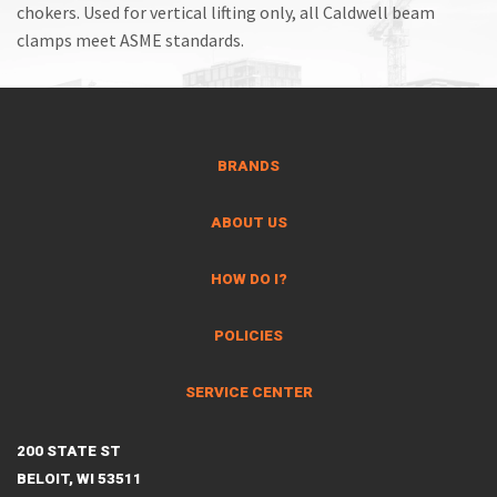
chokers. Used for vertical lifting only, all Caldwell beam
clamps meet ASME standards.
BRANDS
ABOUT US
HOW DO I?
POLICIES
SERVICE CENTER
200 STATE ST
BELOIT, WI 53511