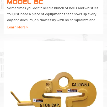
MODEL BC
Sometimes you don’t need a bunch of bells and whistles.
You just need a piece of equipment that shows up every
day and does its job flawlessly with no complaints and
no complications. That’s what you get with the Model
Learn More >
BC Beam Clamp.