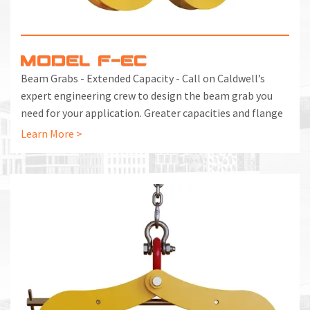
MODEL F-EC
Beam Grabs - Extended Capacity - Call on Caldwell’s
expert engineering crew to design the beam grab you
need for your application. Greater capacities and flange
widths are no problem. First complete the Application
Learn More >
Evaluation below, then call us at 800.628.4263 to get the
project started.