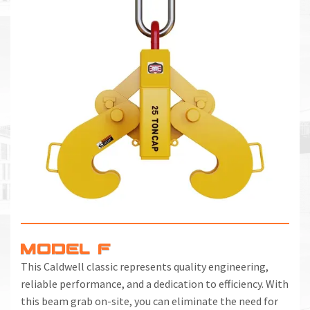
MODEL F
This Caldwell classic represents quality engineering,
reliable performance, and a dedication to efficiency. With
this beam grab on-site, you can eliminate the need for