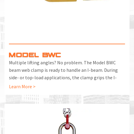
MODEL BWC
Multiple lifting angles? No problem. The Model BWC
beam web clamp is ready to handle an I-beam. During
side- or top-load applications, the clamp grips the I-
beam's web while pinching the flange at the same time
Learn More >
for positive contact while you are lifting or suspending.