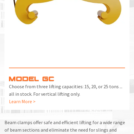
MODEL GC
Choose from three lifting capacities: 15, 20, or 25 tons ...
all in stock. For vertical lifting only.
Learn More >
Beam clamps offer safe and efficient lifting for a wide range
of beam sections and eliminate the need for slings and