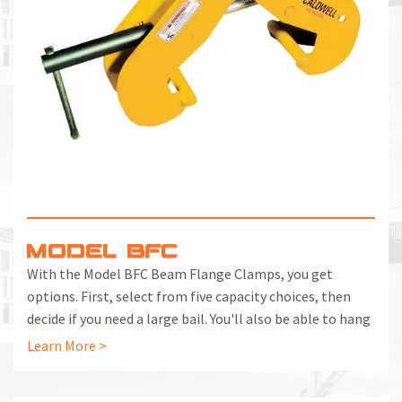
M
L
V
J
S
MODEL BFC
With the Model BFC Beam Flange Clamps, you get
options. First, select from five capacity choices, then
decide if you need a large bail. You'll also be able to hang
hoists or rig from overhead and handle even bigger loads
Learn More >
by using the clamp in pairs with a beam.